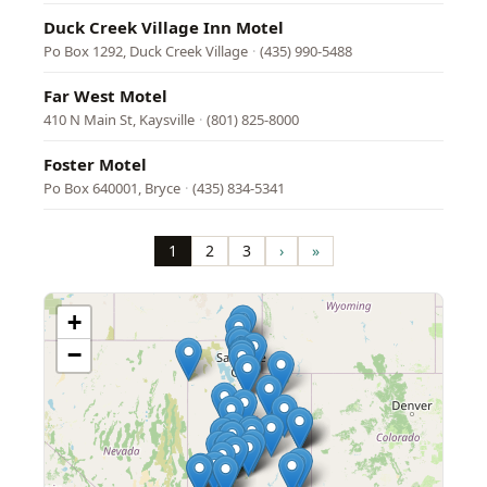
Duck Creek Village Inn Motel
Po Box 1292, Duck Creek Village
·
(435) 990-5488
Far West Motel
410 N Main St, Kaysville
·
(801) 825-8000
Foster Motel
Po Box 640001, Bryce
·
(435) 834-5341
Pagination
1
2
3
›
»
Page
Page
Page
Next
Last
page
page
+
−