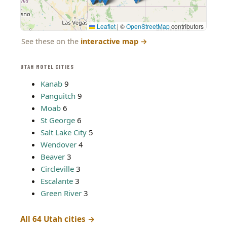
Leaflet
|
©
OpenStreetMap
contributors
See these on the
interactive map
→
UTAH MOTEL CITIES
Kanab
9
Panguitch
9
Moab
6
St George
6
Salt Lake City
5
Wendover
4
Beaver
3
Circleville
3
Escalante
3
Green River
3
All 64 Utah cities →