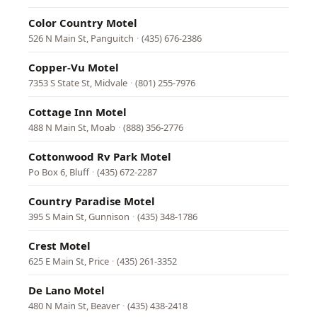
Color Country Motel
526 N Main St, Panguitch
·
(435) 676-2386
Copper-Vu Motel
7353 S State St, Midvale
·
(801) 255-7976
Cottage Inn Motel
488 N Main St, Moab
·
(888) 356-2776
Cottonwood Rv Park Motel
Po Box 6, Bluff
·
(435) 672-2287
Country Paradise Motel
395 S Main St, Gunnison
·
(435) 348-1786
Crest Motel
625 E Main St, Price
·
(435) 261-3352
De Lano Motel
480 N Main St, Beaver
·
(435) 438-2418