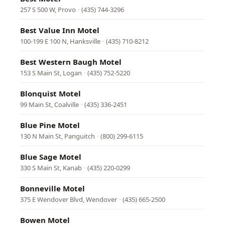
257 S 500 W, Provo
·
(435) 744-3296
Best Value Inn Motel
100-199 E 100 N, Hanksville
·
(435) 710-8212
Best Western Baugh Motel
153 S Main St, Logan
·
(435) 752-5220
Blonquist Motel
99 Main St, Coalville
·
(435) 336-2451
Blue Pine Motel
130 N Main St, Panguitch
·
(800) 299-6115
Blue Sage Motel
330 S Main St, Kanab
·
(435) 220-0299
Bonneville Motel
375 E Wendover Blvd, Wendover
·
(435) 665-2500
Bowen Motel