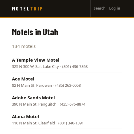
User
Skip
MOTEL
TRIP
Search
Log in
to
account
main
menu
content
Motels in Utah
134 motels
A Temple View Motel
325 N 300 W, Salt Lake City
·
(801) 436-7868
Ace Motel
82 N Main St, Parowan
·
(435) 263-0058
Adobe Sands Motel
390 N Main St, Panguitch
·
(435) 676-8874
Alana Motel
116 N Main St, Clearfield
·
(801) 340-1391