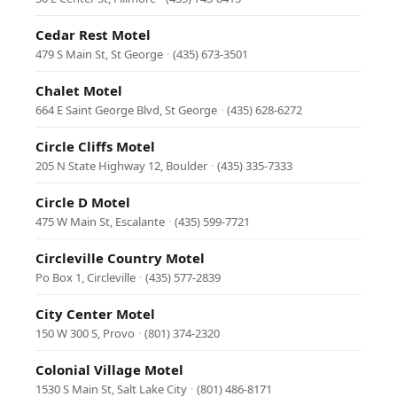
Cedar Rest Motel
479 S Main St, St George
·
(435) 673-3501
Chalet Motel
664 E Saint George Blvd, St George
·
(435) 628-6272
Circle Cliffs Motel
205 N State Highway 12, Boulder
·
(435) 335-7333
Circle D Motel
475 W Main St, Escalante
·
(435) 599-7721
Circleville Country Motel
Po Box 1, Circleville
·
(435) 577-2839
City Center Motel
150 W 300 S, Provo
·
(801) 374-2320
Colonial Village Motel
1530 S Main St, Salt Lake City
·
(801) 486-8171