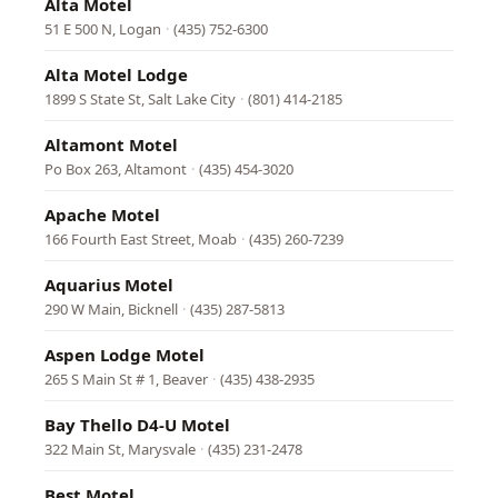
Alta Motel
51 E 500 N, Logan
·
(435) 752-6300
Alta Motel Lodge
1899 S State St, Salt Lake City
·
(801) 414-2185
Altamont Motel
Po Box 263, Altamont
·
(435) 454-3020
Apache Motel
166 Fourth East Street, Moab
·
(435) 260-7239
Aquarius Motel
290 W Main, Bicknell
·
(435) 287-5813
Aspen Lodge Motel
265 S Main St # 1, Beaver
·
(435) 438-2935
Bay Thello D4-U Motel
322 Main St, Marysvale
·
(435) 231-2478
Best Motel