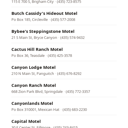
115 E 700 S, Brigham City
·
(435) 723-8575
Butch Cassidy's Hideout Motel
Po Box 185, Circleville
·
(435) 577-2008
Bybee's Steppingstone Motel
21 S Main St, Bryce Canyon
·
(435) 574-9432
Cactus Hill Ranch Motel
Po Box 36, Teasdale
·
(435) 425-3578
Canyon Lodge Motel
210 N Main St, Panguitch
·
(435) 676-8292
Canyon Ranch Motel
668 Zion Park Blvd, Springdale
·
(435) 772-3357
Canyonlands Motel
Po Box 310001, Mexican Hat
·
(435) 683-2230
Capital Motel
30 E Center St, Fillmore
·
(435) 743-8415