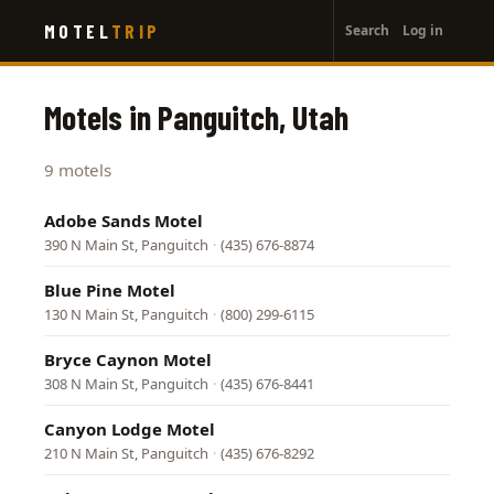
User
Skip
MOTEL
TRIP
Search
Log in
to
account
main
menu
content
Motels in Panguitch, Utah
9 motels
Adobe Sands Motel
390 N Main St, Panguitch
·
(435) 676-8874
Blue Pine Motel
130 N Main St, Panguitch
·
(800) 299-6115
Bryce Caynon Motel
308 N Main St, Panguitch
·
(435) 676-8441
Canyon Lodge Motel
210 N Main St, Panguitch
·
(435) 676-8292