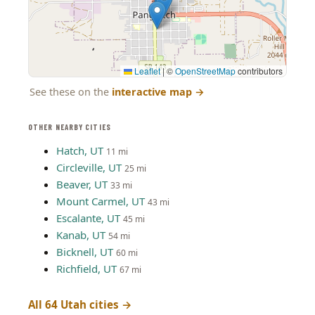
Leaflet
|
©
OpenStreetMap
contributors
See these on the
interactive map
→
OTHER NEARBY CITIES
Hatch, UT
11 mi
Circleville, UT
25 mi
Beaver, UT
33 mi
Mount Carmel, UT
43 mi
Escalante, UT
45 mi
Kanab, UT
54 mi
Bicknell, UT
60 mi
Richfield, UT
67 mi
All 64 Utah cities →