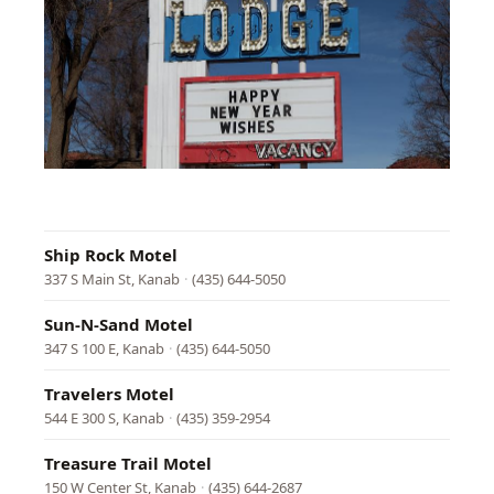
Parr
Lodg
89
E
Center
St,
Kanab
·
(435)
644-
2601
Ship Rock Motel
337 S Main St, Kanab
·
(435) 644-5050
Sun-N-Sand Motel
347 S 100 E, Kanab
·
(435) 644-5050
Travelers Motel
544 E 300 S, Kanab
·
(435) 359-2954
Treasure Trail Motel
150 W Center St, Kanab
·
(435) 644-2687