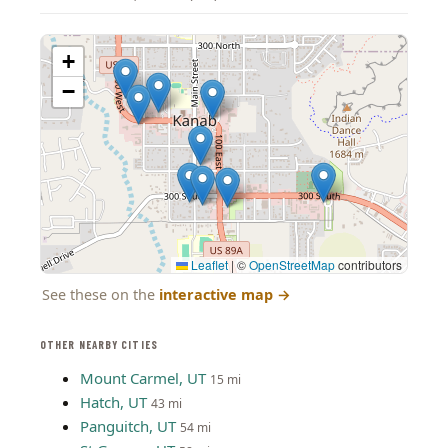
+
−
Leaflet
|
©
OpenStreetMap
contributors
See these on the
interactive map
→
OTHER NEARBY CITIES
Mount Carmel, UT
15 mi
Hatch, UT
43 mi
Panguitch, UT
54 mi