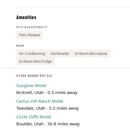
Amenities
PETS & ACCESSIBILITY
Pets Allowed
ROOM
Air Conditioning
Kitchenette
In-Room Microwave
In-Room Mini-Fridge
OTHER NEARBY MOTELS
Sunglow Motel
Bicknell, Utah - 0.3 miles away
Cactus Hill Ranch Motel
Teasdale, Utah - 5.5 miles away
Circle Cliffs Motel
Boulder, Utah - 30.8 miles away