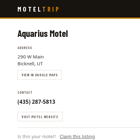
Skip
MOTEL
TRIP
to
main
content
Aquarius Motel
ADDRESS
290 W Main
Bicknell, UT
VIEW IN GOOGLE MAPS
CONTACT
(435) 287-5813
VISIT MOTEL WEBSITE
Is this your motel?
Claim this listing