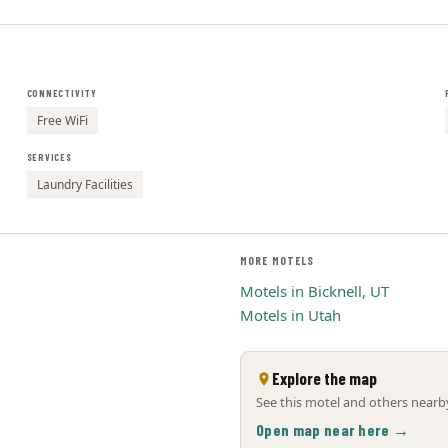
CONNECTIVITY
Free WiFi
SERVICES
Laundry Facilities
MORE MOTELS
Motels in Bicknell, UT
Motels in Utah
Explore the map
See this motel and others nearby
Open map near here →