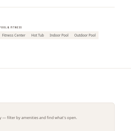
Leaflet | ©
OpenStreetMap
contributors
POOL & FITNESS
Fitness Center
Hot Tub
Indoor Pool
Outdoor Pool
 — filter by amenities and find what's open.