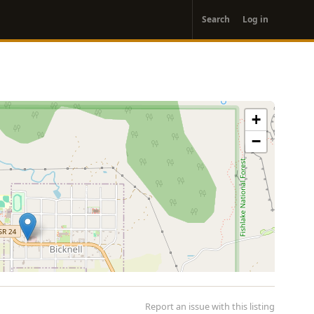
User
Search
Log in
account
menu
+
−
Report an issue with this listing