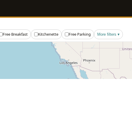
Free Breakfast
Kitchenette
Free Parking
More filters ▾