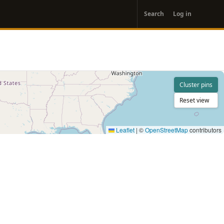
User
Search
Log in
account
menu
Cluster pins
Reset view
Leaflet
|
©
OpenStreetMap
contributors