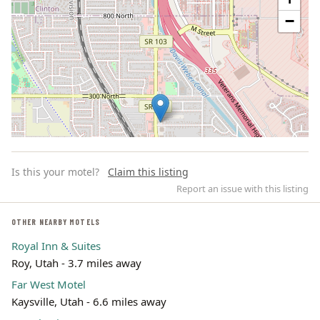
−
Is this your motel?
Claim this listing
Report an issue with this listing
OTHER NEARBY MOTELS
Royal Inn & Suites
Leaflet | ©
OpenStreetMap
contributors
Roy, Utah - 3.7 miles away
Far West Motel
Kaysville, Utah - 6.6 miles away