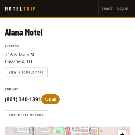
User
Skip
MOTEL
TRIP
Search
Log in
to
account
main
menu
content
Alana Motel
ADDRESS
116 N Main St
Clearfield, UT
VIEW IN GOOGLE MAPS
CONTACT
(801) 340-1391
Call
VISIT MOTEL WEBSITE
+