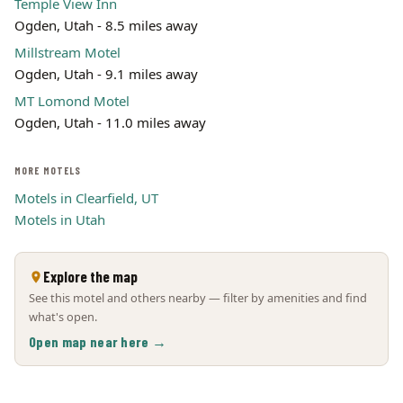
Temple View Inn
Ogden, Utah - 8.5 miles away
Millstream Motel
Ogden, Utah - 9.1 miles away
MT Lomond Motel
Ogden, Utah - 11.0 miles away
MORE MOTELS
Motels in Clearfield, UT
Motels in Utah
Explore the map
See this motel and others nearby — filter by amenities and find
what's open.
Open map near here →