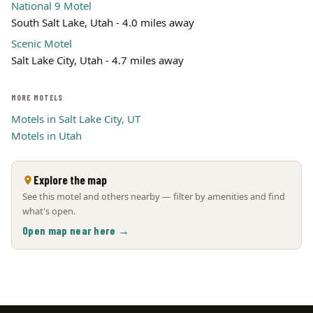
National 9 Motel
South Salt Lake, Utah - 4.0 miles away
Scenic Motel
Salt Lake City, Utah - 4.7 miles away
MORE MOTELS
Motels in Salt Lake City, UT
Motels in Utah
Explore the map
See this motel and others nearby — filter by amenities and find
what's open.
Open map near here →