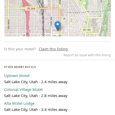
Is this your motel?
Claim this listing
Report an issue with this listing
OTHER NEARBY MOTELS
Uptown Motel
Leaflet | ©
OpenStreetMap
contributors
Salt Lake City, Utah - 2.4 miles away
Colonial Village Motel
Salt Lake City, Utah - 2.8 miles away
Alta Motel Lodge
Salt Lake City, Utah - 3.4 miles away