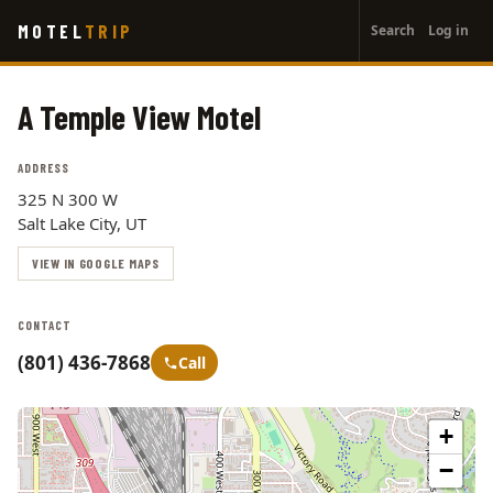
User
Skip
MOTEL
TRIP
Search
Log in
to
account
main
menu
content
A Temple View Motel
ADDRESS
325 N 300 W
Salt Lake City, UT
VIEW IN GOOGLE MAPS
CONTACT
(801) 436-7868
Call
+
−