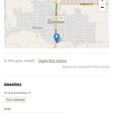
−
Is this your motel?
Claim this listing
Report an issue with this listing
Amenities
Leaflet | ©
OpenStreetMap
contributors
PETS & ACCESSIBILITY
Pets Allowed
ROOM