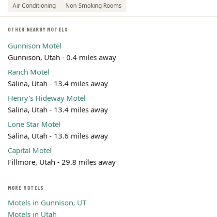
Air Conditioning
Non-Smoking Rooms
OTHER NEARBY MOTELS
Gunnison Motel
Gunnison, Utah - 0.4 miles away
Ranch Motel
Salina, Utah - 13.4 miles away
Henry's Hideway Motel
Salina, Utah - 13.4 miles away
Lone Star Motel
Salina, Utah - 13.6 miles away
Capital Motel
Fillmore, Utah - 29.8 miles away
MORE MOTELS
Motels in Gunnison, UT
Motels in Utah