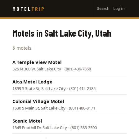
User
Skip
MOTEL
TRIP
Search
Log in
to
account
main
menu
content
Motels in Salt Lake City, Utah
5 motels
A Temple View Motel
325 N 300 W, Salt Lake City
·
(801) 436-7868
Alta Motel Lodge
1899 S State St, Salt Lake City
·
(801) 414-2185
Colonial Village Motel
1530 S Main St, Salt Lake City
·
(801) 486-8171
Scenic Motel
1345 Foothill Dr, Salt Lake City
·
(801) 583-3500