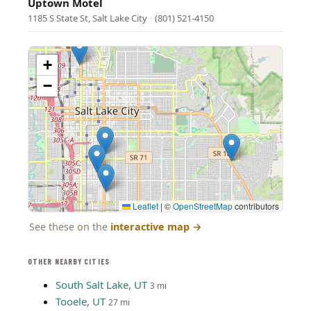
Uptown Motel
1185 S State St, Salt Lake City
·
(801) 521-4150
+
−
Leaflet
|
©
OpenStreetMap
contributors
See these on the
interactive map
→
OTHER NEARBY CITIES
South Salt Lake, UT
3 mi
Tooele, UT
27 mi