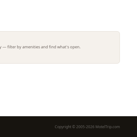
Leaflet | ©
OpenStreetMap
contributors
 — filter by amenities and find what's open.
Copyright © 2005-2026 MotelTrip.com