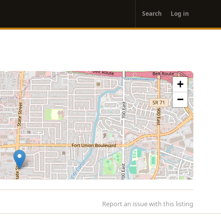
User
Search
Log in
account
menu
+
−
Report an issue with this listing