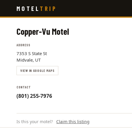
Skip
MOTEL
TRIP
to
main
content
Copper-Vu Motel
ADDRESS
7353 S State St
Midvale, UT
VIEW IN GOOGLE MAPS
CONTACT
(801) 255-7976
Is this your motel?
Claim this listing