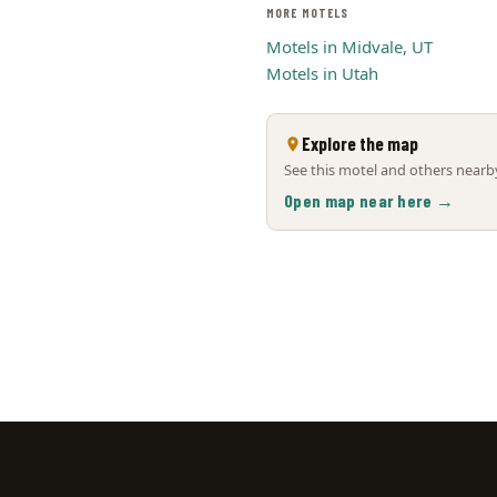
MORE MOTELS
Motels in Midvale, UT
Motels in Utah
Explore the map
See this motel and others nearby
Open map near here →