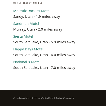
OTHER NEARBY MOTELS
Majestic Rockies Motel
Sandy, Utah - 1.9 miles away
Sandman Motel
Murray, Utah - 2.0 miles away
Siesta Motel
South Salt Lake, Utah - 5.9 miles away
Happy Days Motel
South Salt Lake, Utah - 6.0 miles away
National 9 Motel
South Salt Lake, Utah - 7.0 miles away
Footer
Guides
About
Add a Motel
For Motel Owners
menu