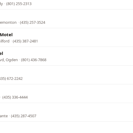
dy
·
(801) 255-2313
Tremonton
·
(435) 257-3524
 Motel
ilford
·
(435) 387-2481
el
vd, Ogden
·
(801) 436-7868
435) 672-2242
·
(435) 336-4444
lante
·
(435) 287-4507