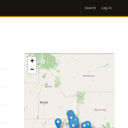
User
Search
Log in
account
menu
+
−