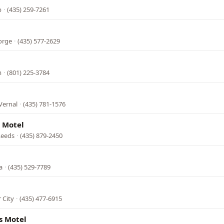
b
·
(435) 259-7261
orge
·
(435) 577-2629
m
·
(801) 225-3784
Vernal
·
(435) 781-1576
 Motel
 Leeds
·
(435) 879-2450
a
·
(435) 529-7789
 City
·
(435) 477-6915
s Motel