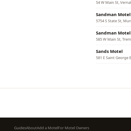
54 W Main St, Verna
Sandman Motel
5754 S State St, Mur
Sandman Motel
585 W Main St, Tre
Sands Motel
581 E Saint George 
Pagination
Footer
Guides
About
Add a Motel
For Motel Owners