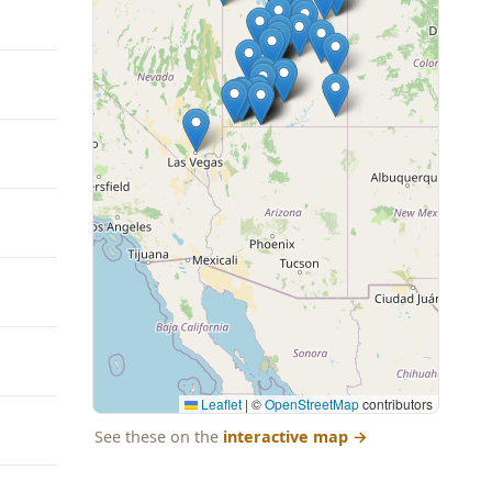
Leaflet
|
©
OpenStreetMap
contributors
See these on the
interactive map
→