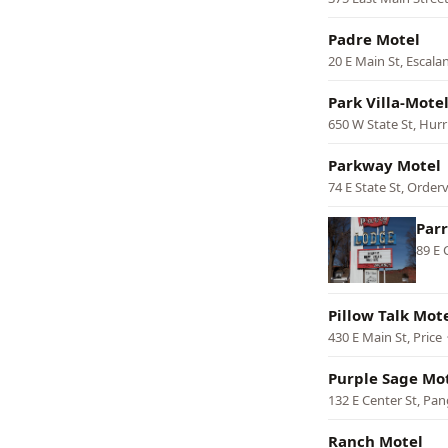
Padre Motel
20 E Main St, Escala
Park Villa-Mote
650 W State St, Hurr
Parkway Motel
74 E State St, Orderv
Par
89 E 
Pillow Talk Mot
430 E Main St, Price
Purple Sage Mo
132 E Center St, Pan
Ranch Motel