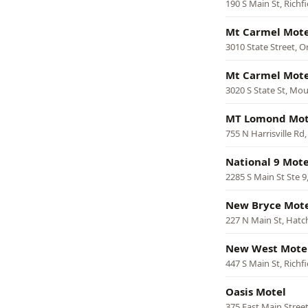
190 S Main St, Richfi
Mt Carmel Motel
3010 State Street, Or
Mt Carmel Motel
3020 S State St, Mo
MT Lomond Mot
755 N Harrisville Rd
National 9 Mote
2285 S Main St Ste 9
New Bryce Mot
227 N Main St, Hatc
New West Mote
447 S Main St, Richfi
Oasis Motel
375 East Main Street