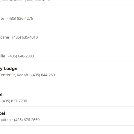
nte
·
(435) 826-4276
l
icane
·
(435) 635-4010
ille
·
(435) 648-2380
ry Lodge
Center St, Kanab
·
(435) 644-2601
el
·
(435) 637-7706
tel
guitch
·
(435) 676-2659