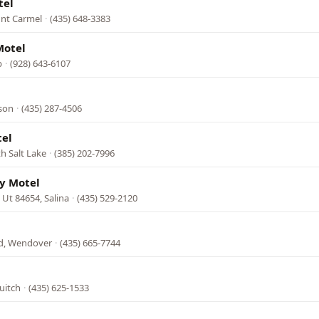
tel
unt Carmel
·
(435) 648-3383
Motel
b
·
(928) 643-6107
ison
·
(435) 287-4506
el
th Salt Lake
·
(385) 202-7996
y Motel
, Ut 84654, Salina
·
(435) 529-2120
d, Wendover
·
(435) 665-7744
uitch
·
(435) 625-1533