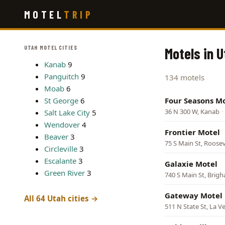
Skip
MOTEL
TRIP
to
main
content
UTAH MOTEL CITIES
Motels in 
Kanab
9
Panguitch
9
134 motels
Moab
6
St George
6
Four Seasons M
36 N 300 W, Kanab
·
Salt Lake City
5
Wendover
4
Frontier Motel
Beaver
3
75 S Main St, Roosev
Circleville
3
Escalante
3
Galaxie Motel
Green River
3
740 S Main St, Brigh
Gateway Motel
All 64 Utah cities →
511 N State St, La V