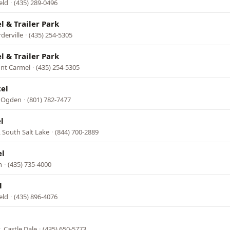
eld
·
(435) 289-0496
 & Trailer Park
derville
·
(435) 254-5305
 & Trailer Park
unt Carmel
·
(435) 254-5305
el
, Ogden
·
(801) 782-7477
l
, South Salt Lake
·
(844) 700-2889
el
h
·
(435) 735-4000
l
eld
·
(435) 896-4076
, Castle Dale
·
(435) 650-5773