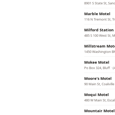
8901 S State St, San
Marble Motel
116 N Tremont St, 
Milford Station
485 S 100 West St, M
Millstream Mot
1450 Washington Bl
Mokee Motel
Po Box 324, Bluff
·
(
Moore's Motel
90 Main St, Coalville
Moqui Motel
480 W Main St, Esca
Mountair Motel