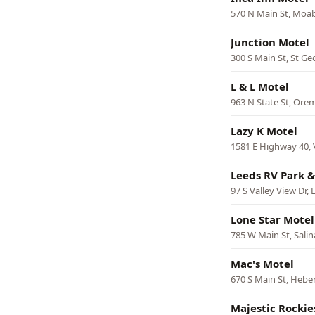
570 N Main St, Moa
Junction Motel
300 S Main St, St Ge
L & L Motel
963 N State St, Ore
Lazy K Motel
1581 E Highway 40, 
Leeds RV Park &
97 S Valley View Dr,
Lone Star Motel
785 W Main St, Salin
Mac's Motel
670 S Main St, Heber
Majestic Rockie