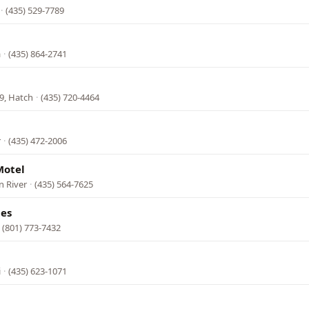
·
(435) 529-7789
a
·
(435) 864-2741
9, Hatch
·
(435) 720-4464
r
·
(435) 472-2006
Motel
n River
·
(435) 564-7625
tes
·
(801) 773-7432
i
·
(435) 623-1071