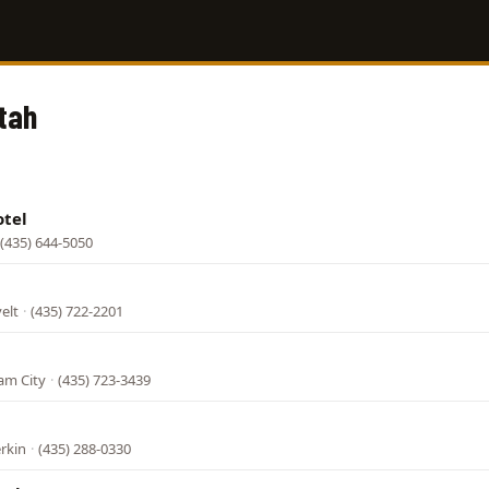
Utah
otel
(435) 644-5050
elt
·
(435) 722-2201
am City
·
(435) 723-3439
erkin
·
(435) 288-0330