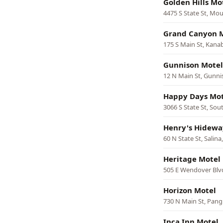
Golden Hills Mo
4475 S State St, Mo
Grand Canyon 
175 S Main St, Kana
Gunnison Motel
12 N Main St, Gunn
Happy Days Mot
3066 S State St, Sou
Henry's Hidewa
60 N State St, Salina
Heritage Motel
505 E Wendover Blv
Horizon Motel
730 N Main St, Pang
Inca Inn Motel