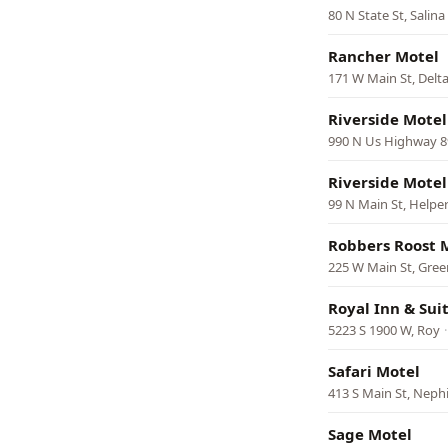
80 N State St, Salina
Rancher Motel
171 W Main St, Delt
Riverside Motel
990 N Us Highway 8
Riverside Motel
99 N Main St, Helpe
Robbers Roost 
225 W Main St, Gree
Royal Inn & Sui
5223 S 1900 W, Roy
Safari Motel
413 S Main St, Neph
Sage Motel