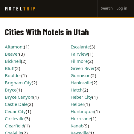
User
Skip
MOTEL
TRIP
Search
Log in
to
account
main
menu
content
Cities With Motels in Utah
Altamont
(1)
Escalante
(3)
Beaver
(3)
Fairview
(1)
Bicknell
(2)
Fillmore
(2)
Bluff
(2)
Green River
(3)
Boulder
(1)
Gunnison
(2)
Brigham City
(2)
Hanksville
(2)
Bryce
(1)
Hatch
(2)
Bryce Canyon
(1)
Heber City
(1)
Castle Dale
(2)
Helper
(1)
Cedar City
(1)
Huntington
(1)
Circleville
(3)
Hurricane
(1)
Clearfield
(1)
Kanab
(9)
Coalville
(2)
Kaysville
(1)