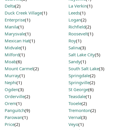
Delta
(2)
La Verkin
(1)
Duck Creek Village
(1)
Leeds
(1)
Enterprise
(1)
Logan
(2)
Manila
(1)
Richfield
(2)
Marysvale
(1)
Roosevelt
(1)
Mexican Hat
(1)
Roy
(1)
Midvale
(1)
Salina
(3)
Milford
(1)
Salt Lake City
(5)
Moab
(6)
Sandy
(1)
Mount Carmel
(2)
South Salt Lake
(3)
Murray
(1)
Springdale
(2)
Nephi
(1)
Springville
(2)
Ogden
(3)
St George
(6)
Orderville
(2)
Teasdale
(1)
Orem
(1)
Tooele
(2)
Panguitch
(9)
Tremonton
(2)
Parowan
(1)
Vernal
(3)
Price
(2)
Veyo
(1)