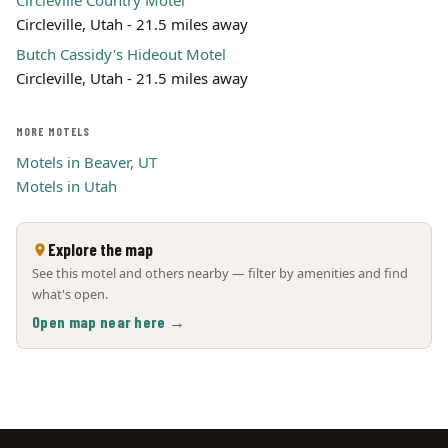
Circleville Country Motel
Circleville, Utah - 21.5 miles away
Butch Cassidy's Hideout Motel
Circleville, Utah - 21.5 miles away
MORE MOTELS
Motels in Beaver, UT
Motels in Utah
Explore the map
See this motel and others nearby — filter by amenities and find
what's open.
Open map near here →