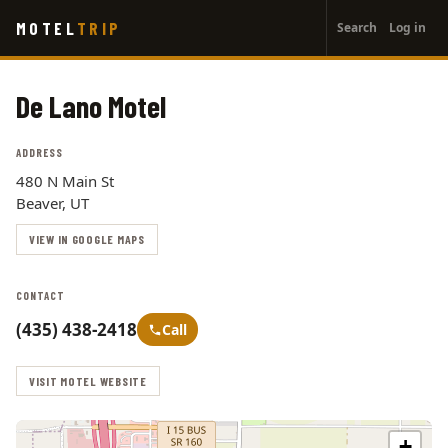
User
Skip
MOTEL
TRIP
Search
Log in
to
account
main
menu
content
De Lano Motel
ADDRESS
480 N Main St
Beaver, UT
VIEW IN GOOGLE MAPS
CONTACT
(435) 438-2418
Call
VISIT MOTEL WEBSITE
+