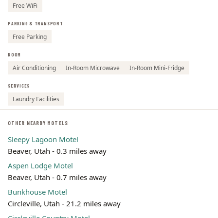
Free WiFi
PARKING & TRANSPORT
Free Parking
ROOM
Air Conditioning
In-Room Microwave
In-Room Mini-Fridge
SERVICES
Laundry Facilities
OTHER NEARBY MOTELS
Sleepy Lagoon Motel
Beaver, Utah - 0.3 miles away
Aspen Lodge Motel
Beaver, Utah - 0.7 miles away
Bunkhouse Motel
Circleville, Utah - 21.2 miles away