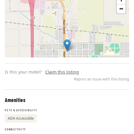
−
Is this your motel?
Claim this listing
Report an issue with this listing
Amenities
Leaflet | ©
OpenStreetMap
contributors
PETS & ACCESSIBILITY
ADA Accessible
CONNECTIVITY