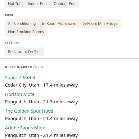
Hot Tub
Indoor Pool
Outdoor Pool
ROOM
Air Conditioning
In-Room Microwave
In-Room Mini-Fridge
Non-Smoking Rooms
SERVICES
Restaurant On-Site
OTHER NEARBY MOTELS
Super 7 Motel
Cedar City, Utah - 17.4 miles away
Horizon Motel
Panguitch, Utah - 21.3 miles away
The Golden Spur Hotel
Panguitch, Utah - 21.4 miles away
Adobe Sands Motel
Panguitch, Utah - 21.4 miles away