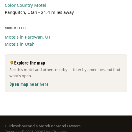
Color Country Motel
Panguitch, Utah - 21.4 miles away
MORE MOTELS
Motels in Parowan, UT
Motels in Utah
Explore the map
See this motel and others nearby — filter by amenities and find
what's open.
Open map near here →
Footer
Guides
About
Add a Motel
For Motel Owners
Copyright © 2005-2026 MotelTrip.com