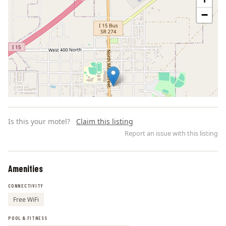
−
Is this your motel?
Claim this listing
Report an issue with this listing
Amenities
Leaflet | ©
OpenStreetMap
contributors
CONNECTIVITY
Free WiFi
POOL & FITNESS