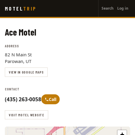
User
Skip
MOTEL
TRIP
Search
Log in
to
account
main
menu
content
Ace Motel
ADDRESS
82 N Main St
Parowan, UT
VIEW IN GOOGLE MAPS
CONTACT
(435) 263-0058
Call
VISIT MOTEL WEBSITE
+