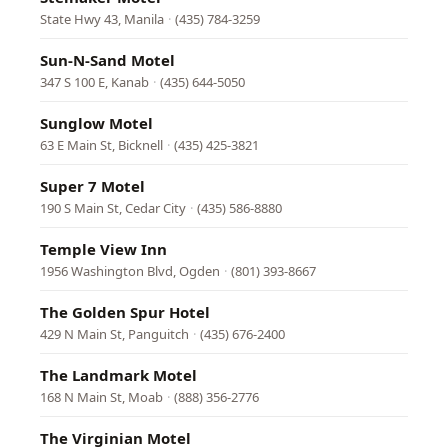
State Hwy 43, Manila
·
(435) 784-3259
Sun-N-Sand Motel
347 S 100 E, Kanab
·
(435) 644-5050
Sunglow Motel
63 E Main St, Bicknell
·
(435) 425-3821
Super 7 Motel
190 S Main St, Cedar City
·
(435) 586-8880
Temple View Inn
1956 Washington Blvd, Ogden
·
(801) 393-8667
The Golden Spur Hotel
429 N Main St, Panguitch
·
(435) 676-2400
The Landmark Motel
168 N Main St, Moab
·
(888) 356-2776
The Virginian Motel