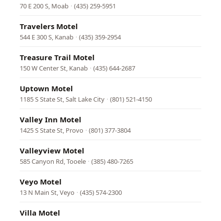
70 E 200 S, Moab
·
(435) 259-5951
Travelers Motel
544 E 300 S, Kanab
·
(435) 359-2954
Treasure Trail Motel
150 W Center St, Kanab
·
(435) 644-2687
Uptown Motel
1185 S State St, Salt Lake City
·
(801) 521-4150
Valley Inn Motel
1425 S State St, Provo
·
(801) 377-3804
Valleyview Motel
585 Canyon Rd, Tooele
·
(385) 480-7265
Veyo Motel
13 N Main St, Veyo
·
(435) 574-2300
Villa Motel