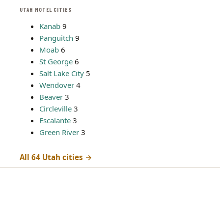
UTAH MOTEL CITIES
Kanab
9
Panguitch
9
Moab
6
St George
6
Salt Lake City
5
Wendover
4
Beaver
3
Circleville
3
Escalante
3
Green River
3
All 64 Utah cities →