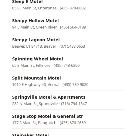
Sleep E Motel
855 E Main St, Enterprise
·
(435) 878-8802
Sleepy Hollow Motel
94 E Main St, Green River
·
(435) 564-8189
Sleepy Lagoon Motel
Beaver, Ut 84713, Beaver
·
(07) 5488 0653
Spinning Wheel Motel
65 S Main St, Fillmore
·
(435) 743-6260
Split Mountain Motel
1015 E Highway 40, Vernal
·
(435) 789-9020
Springville Motel & Apartments
282 N Main St, Springville
·
(716) 794-1547
Stage Stop Motel & General Str
177 S Main St, Panguitch
·
(435) 676-2659
Steinaker Motel