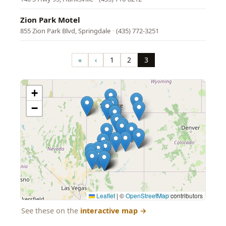
Zion Park Motel
855 Zion Park Blvd, Springdale
·
(435) 772-3251
Pagination
«
‹
1
2
3
First
Previous
Page
Page
Page
page
page
+
−
Leaflet
|
©
OpenStreetMap
contributors
See these on the
interactive map
→