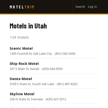
User
Skip
MOTEL
TRIP
Search
Log in
to
account
main
menu
content
Motels in Utah
134 motels
Scenic Motel
1345 Foothill Dr, Salt Lake City
·
(801) 583-3500
Ship Rock Motel
337 S Main St, Kanab
·
(435) 644-5050
Siesta Motel
3109 S State St, South Salt Lake
·
(801) 487-6202
Skyline Motel
236 N State St, Fairview
·
(435) 427-3312