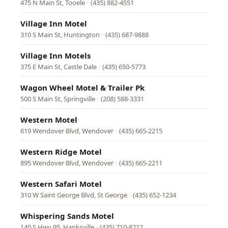
475 N Main St, Tooele
·
(435) 882-4551
Village Inn Motel
310 S Main St, Huntington
·
(435) 687-9888
Village Inn Motels
375 E Main St, Castle Dale
·
(435) 650-5773
Wagon Wheel Motel & Trailer Pk
500 S Main St, Springville
·
(208) 588-3331
Western Motel
619 Wendover Blvd, Wendover
·
(435) 665-2215
Western Ridge Motel
895 Wendover Blvd, Wendover
·
(435) 665-2211
Western Safari Motel
310 W Saint George Blvd, St George
·
(435) 652-1234
Whispering Sands Motel
140 S Hwy 95, Hanksville
·
(435) 710-8212