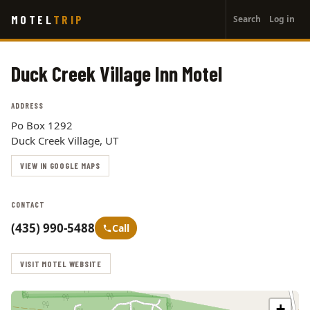
User
Skip
MOTEL
TRIP
Search
Log in
to
account
main
menu
content
Duck Creek Village Inn Motel
ADDRESS
Po Box 1292
Duck Creek Village, UT
VIEW IN GOOGLE MAPS
CONTACT
(435) 990-5488
Call
VISIT MOTEL WEBSITE
+