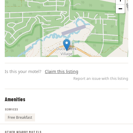
−
Is this your motel?
Claim this listing
Report an issue with this listing
Amenities
Leaflet | ©
OpenStreetMap
contributors
SERVICES
Free Breakfast
OTHER NEARBY MOTELS