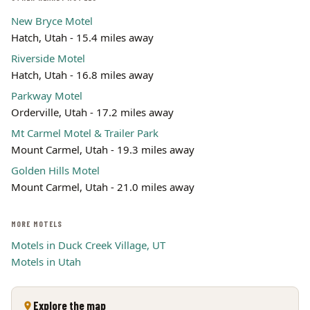
New Bryce Motel
Hatch, Utah - 15.4 miles away
Riverside Motel
Hatch, Utah - 16.8 miles away
Parkway Motel
Orderville, Utah - 17.2 miles away
Mt Carmel Motel & Trailer Park
Mount Carmel, Utah - 19.3 miles away
Golden Hills Motel
Mount Carmel, Utah - 21.0 miles away
MORE MOTELS
Motels in Duck Creek Village, UT
Motels in Utah
Explore the map