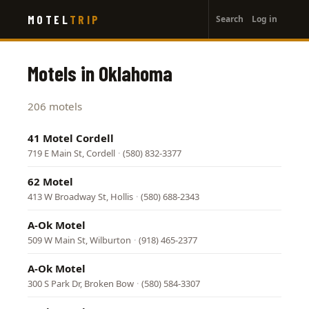
User
Skip
MOTEL
TRIP
Search
Log in
to
account
main
menu
content
Motels in Oklahoma
206 motels
41 Motel Cordell
719 E Main St, Cordell
·
(580) 832-3377
62 Motel
413 W Broadway St, Hollis
·
(580) 688-2343
A-Ok Motel
509 W Main St, Wilburton
·
(918) 465-2377
A-Ok Motel
300 S Park Dr, Broken Bow
·
(580) 584-3307