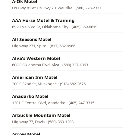
A-Ok Motel
Us Hwy 81 At Us Hwy 70, Waurika
·
(580) 228-2337
AAA Horse Motel & Training
6920 Ne 63rd St, Oklahoma City
·
(405) 369-6619
All Seasons Motel
Highway 271, Spiro
·
(817) 682-9966
Alva's Western Motel
608 E Oklahoma Blvd, Alva
·
(580) 327-1363
American Inn Motel
200 S 32nd St, Muskogee
·
(918) 682-2676
Anadarko Motel
1301 E Central Blvd, Anadarko
·
(405) 247-3315
Arbuckle Mountain Motel
Highway 77, Davis
·
(580) 369-1203
Arrow Motel