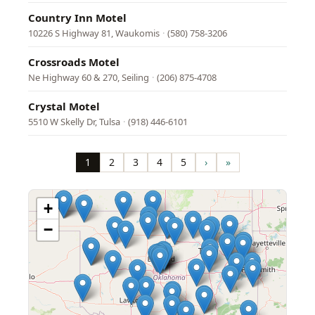
Country Inn Motel
10226 S Highway 81, Waukomis
·
(580) 758-3206
Crossroads Motel
Ne Highway 60 & 270, Seiling
·
(206) 875-4708
Crystal Motel
5510 W Skelly Dr, Tulsa
·
(918) 446-6101
Pagination
1
2
3
4
5
›
»
Page
Page
Page
Page
Page
Next
Last
page
page
+
−