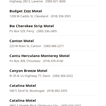
Highway 283 S, Laverne
·
(580) 921-3600
Budget Zzzz Motel
1209 W Caddo St, Cleveland
·
(918) 358-3591
Bw Cherokee Strip Motel
Po Box 529, Perry
·
(580) 336-2405
Canton Motel
223 W Main St, Canton
·
(580) 886-2271
Cantu Herculano Monterey Motel
Po Box 309, Chouteau
·
(918) 476-4140
Canyon Breeze Motel
Ih 35 & Us Highway 77, Davis
·
(580) 369-2022
Catalina Motel
540 S 32nd St, Muskogee
·
(918) 682-3355
Catalina Motel
4801 S Shields Blvd, Oklahoma City
·
(405) 634-2432