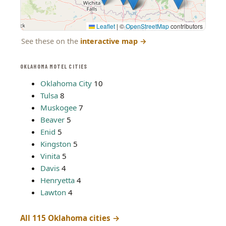
Leaflet
|
©
OpenStreetMap
contributors
See these on the
interactive map
→
OKLAHOMA MOTEL CITIES
Oklahoma City
10
Tulsa
8
Muskogee
7
Beaver
5
Enid
5
Kingston
5
Vinita
5
Davis
4
Henryetta
4
Lawton
4
All 115 Oklahoma cities →