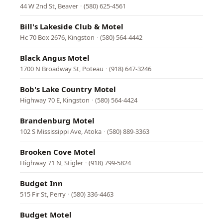
44 W 2nd St, Beaver
·
(580) 625-4561
Bill's Lakeside Club & Motel
Hc 70 Box 2676, Kingston
·
(580) 564-4442
Black Angus Motel
1700 N Broadway St, Poteau
·
(918) 647-3246
Bob's Lake Country Motel
Highway 70 E, Kingston
·
(580) 564-4424
Brandenburg Motel
102 S Mississippi Ave, Atoka
·
(580) 889-3363
Brooken Cove Motel
Highway 71 N, Stigler
·
(918) 799-5824
Budget Inn
515 Fir St, Perry
·
(580) 336-4463
Budget Motel