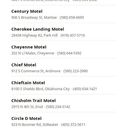
Century Motel
906 S Broadway St, Marlow
·
(580) 658-6695
Cherokee Landing Motel
28438 Highway 82, Park Hill
·
(918) 457-5716
Cheyenne Motel
202 N Ll Males, Cheyenne
·
(580) 644-5392
Chief Motel
912 S Commerce St, Ardmore
·
(580) 223-2990
Chieftain Motel
8100 S Shields Blvd, Oklahoma City
·
(405) 634-1421
Chisholm Trail Motel
2915 N 4th St, Enid
·
(580) 234-3142
Circle D Motel
923 N Boomer Rd, Stillwater
·
(405) 372-5611