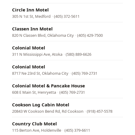
Circle Inn Motel
305 N 1st St, Medford
·
(405) 372-5611
Classen Inn Motel
820 N Classen Blvd, Oklahoma City
·
(405) 429-7500
Colonial Motel
311 N Mississippi Ave, Atoka
·
(580) 889-6626
Colonial Motel
8717 Ne 23rd St, Oklahoma City
·
(405) 769-2731
Colonial Motel & Pancake House
608 E Main St, Henryetta
·
(405) 769-2731
Cookson Log Cabin Motel
20843 W Cookson Bend Rd, Rd Cookson
·
(918) 457-5578
Country Club Motel
115 Berton Ave, Holdenville
·
(405) 379-6611