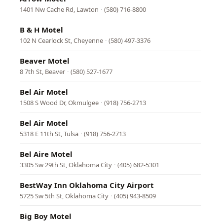
1401 Nw Cache Rd, Lawton
·
(580) 716-8800
B & H Motel
102 N Cearlock St, Cheyenne
·
(580) 497-3376
Beaver Motel
8 7th St, Beaver
·
(580) 527-1677
Bel Air Motel
1508 S Wood Dr, Okmulgee
·
(918) 756-2713
Bel Air Motel
5318 E 11th St, Tulsa
·
(918) 756-2713
Bel Aire Motel
3305 Sw 29th St, Oklahoma City
·
(405) 682-5301
BestWay Inn Oklahoma City Airport
5725 Sw 5th St, Oklahoma City
·
(405) 943-8509
Big Boy Motel