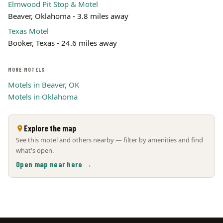
Elmwood Pit Stop & Motel
Beaver, Oklahoma - 3.8 miles away
Texas Motel
Booker, Texas - 24.6 miles away
MORE MOTELS
Motels in Beaver, OK
Motels in Oklahoma
Explore the map
See this motel and others nearby — filter by amenities and find
what's open.
Open map near here →