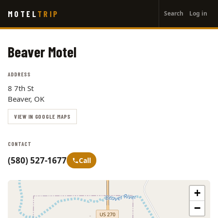
User
Skip
MOTEL
TRIP
Search
Log in
to
account
main
menu
content
Beaver Motel
ADDRESS
8 7th St
Beaver, OK
VIEW IN GOOGLE MAPS
CONTACT
(580) 527-1677
Call
+
−