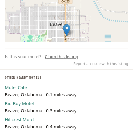
Is this your motel?
Claim this listing
Report an issue with this listing
OTHER NEARBY MOTELS
Motel Cafe
Leaflet | ©
OpenStreetMap
contributors
Beaver, Oklahoma - 0.1 miles away
Big Boy Motel
Beaver, Oklahoma - 0.3 miles away
Hillcrest Motel
Beaver, Oklahoma - 0.4 miles away