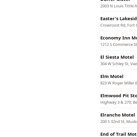
2003 N Louis Tittle
Easter's Lakesi
Crowroost Rd, Fort
Economy Inn M
1212 S Commerce St
El Siesta Motel
304 W Schley St, Via
Elm Motel
823 W Roger Miller B
Elmwood Pit St
Highway 3 & 270, B
Elrancho Motel
200 S 32nd St, Mus
End of Trail Mot