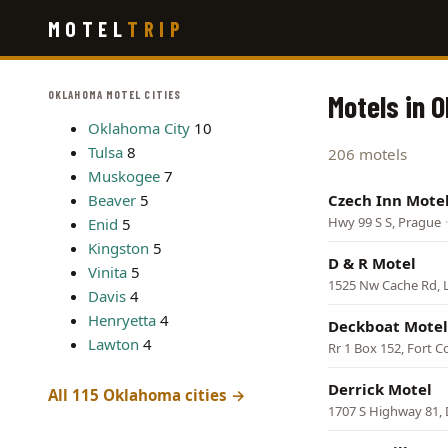
Skip
MOTEL
TRIP
to
main
content
OKLAHOMA MOTEL CITIES
Motels in 
Oklahoma City
10
Tulsa
8
206 motels
Muskogee
7
Beaver
5
Czech Inn Mote
Hwy 99 S S, Prague
Enid
5
Kingston
5
D & R Motel
Vinita
5
1525 Nw Cache Rd, 
Davis
4
Henryetta
4
Deckboat Motel
Lawton
4
Rr 1 Box 152, Fort 
Derrick Motel
All 115 Oklahoma cities →
1707 S Highway 81,