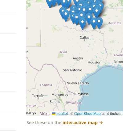
Leaflet
|
©
OpenStreetMap
contributors
See these on the
interactive map
→