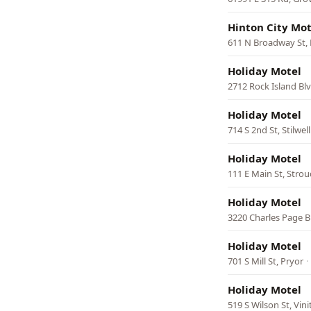
Hinton City Mot
611 N Broadway St,
Holiday Motel
2712 Rock Island Blv
Holiday Motel
714 S 2nd St, Stilwell
Holiday Motel
111 E Main St, Strou
Holiday Motel
3220 Charles Page Bl
Holiday Motel
701 S Mill St, Pryor
·
Holiday Motel
519 S Wilson St, Vini