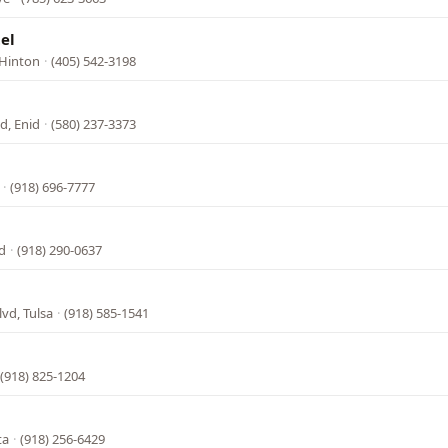
el
 Hinton
·
(405) 542-3198
d, Enid
·
(580) 237-3373
·
(918) 696-7777
d
·
(918) 290-0637
vd, Tulsa
·
(918) 585-1541
(918) 825-1204
ta
·
(918) 256-6429