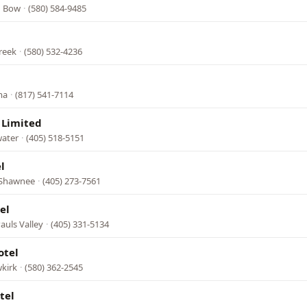
n Bow
·
(580) 584-9485
reek
·
(580) 532-4236
l
ma
·
(817) 541-7114
 Limited
water
·
(405) 518-5151
l
, Shawnee
·
(405) 273-7561
el
auls Valley
·
(405) 331-5134
otel
kirk
·
(580) 362-2545
tel