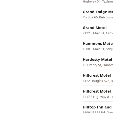
Highway 54, Texho
Grand Lodge Mo
Po Box 66, Ketchum
Grand Motel
2122 S Main St, Gro
Hammons Mote
1508 E Main St, Stigl
Hardesty Motel
101 Peery St, Harde
Hillcrest Motel
1122 Douglas Ave, 
Hillcrest Motel
1417 S Highway 81,
Hilltop Inn and 
61991 E 315 Rd, Gro