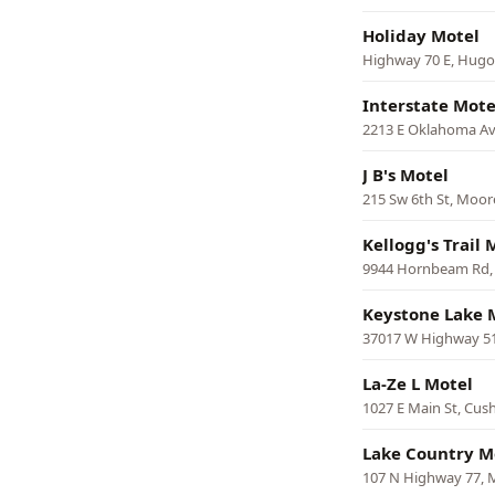
Holiday Motel
Highway 70 E, Hugo
Interstate Mote
2213 E Oklahoma Av
J B's Motel
215 Sw 6th St, Moor
Kellogg's Trail 
9944 Hornbeam Rd,
Keystone Lake 
37017 W Highway 5
La-Ze L Motel
1027 E Main St, Cus
Lake Country M
107 N Highway 77, M