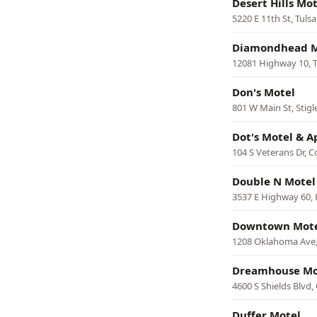
Desert Hills Mot
5220 E 11th St, Tulsa
Diamondhead M
12081 Highway 10, 
Don's Motel
801 W Main St, Stigl
Dot's Motel & 
104 S Veterans Dr, C
Double N Motel
3537 E Highway 60, 
Downtown Mot
1208 Oklahoma Ave
Dreamhouse Mo
4600 S Shields Blvd
Duffer Motel