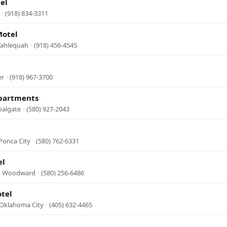
el
·
(918) 834-3311
otel
Tahlequah
·
(918) 456-4545
er
·
(918) 967-3700
Apartments
oalgate
·
(580) 927-2043
Ponca City
·
(580) 762-6331
el
, Woodward
·
(580) 256-6486
tel
, Oklahoma City
·
(405) 632-4465