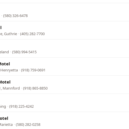
·
(580) 326-6478
l
e, Guthrie
·
(405) 282-7700
eland
·
(580) 994-5415
Motel
 Henryetta
·
(918) 759-0691
Motel
1, Mannford
·
(918) 865-8850
hing
·
(918) 225-4242
otel
arietta
·
(580) 282-0258