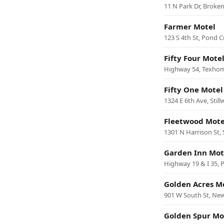
11 N Park Dr, Broke
Farmer Motel
123 S 4th St, Pond C
Fifty Four Mote
Highway 54, Texho
Fifty One Motel
1324 E 6th Ave, Still
Fleetwood Mote
1301 N Harrison St
Garden Inn Mot
Highway 19 & I 35, P
Golden Acres M
901 W South St, New
Golden Spur Mo