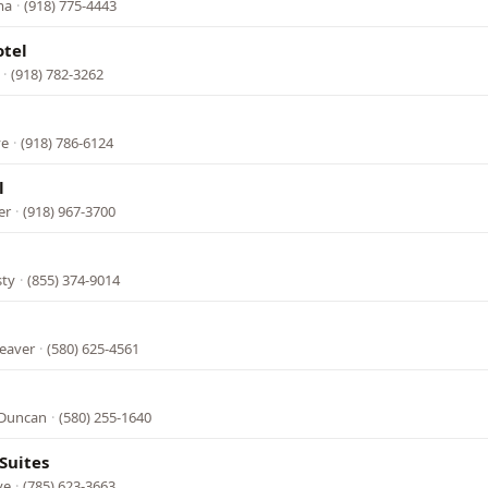
ma
·
(918) 775-4443
tel
·
(918) 782-3262
ve
·
(918) 786-6124
l
er
·
(918) 967-3700
sty
·
(855) 374-9014
Beaver
·
(580) 625-4561
 Duncan
·
(580) 255-1640
Suites
ve
·
(785) 623-3663