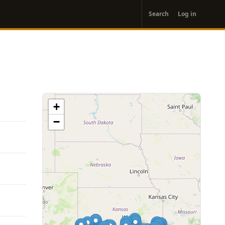
User
Search
Log in
account
menu
+
−