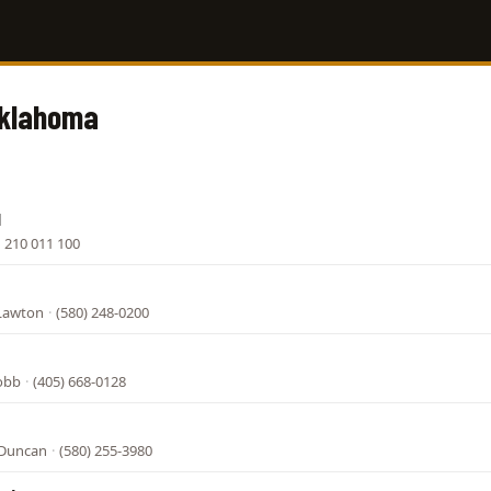
Oklahoma
l
·
210 011 100
Lawton
·
(580) 248-0200
Cobb
·
(405) 668-0128
 Duncan
·
(580) 255-3980