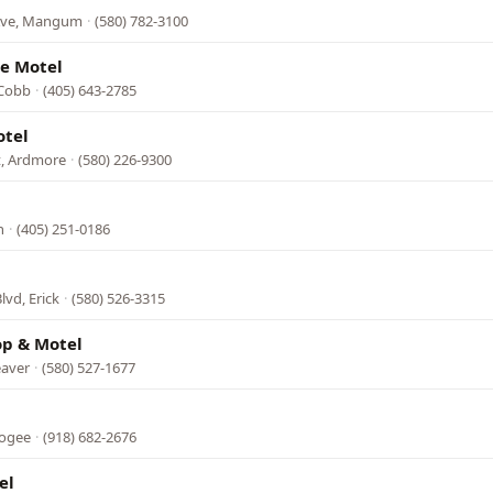
 Ave, Mangum
·
(580) 782-3100
de Motel
 Cobb
·
(405) 643-2785
otel
, Ardmore
·
(580) 226-9300
n
·
(405) 251-0186
lvd, Erick
·
(580) 526-3315
op & Motel
eaver
·
(580) 527-1677
kogee
·
(918) 682-2676
el