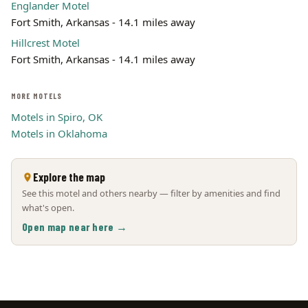
Englander Motel
Fort Smith, Arkansas - 14.1 miles away
Hillcrest Motel
Fort Smith, Arkansas - 14.1 miles away
MORE MOTELS
Motels in Spiro, OK
Motels in Oklahoma
Explore the map
See this motel and others nearby — filter by amenities and find
what's open.
Open map near here →