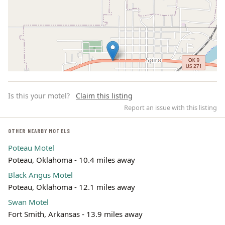
Is this your motel?
Claim this listing
Report an issue with this listing
OTHER NEARBY MOTELS
Poteau Motel
Leaflet | ©
OpenStreetMap
contributors
Poteau, Oklahoma - 10.4 miles away
Black Angus Motel
Poteau, Oklahoma - 12.1 miles away
Swan Motel
Fort Smith, Arkansas - 13.9 miles away