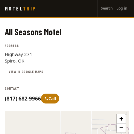
User
Skip
MOTEL
TRIP
Search
Log in
to
account
main
menu
content
All Seasons Motel
ADDRESS
Highway 271
Spiro, OK
VIEW IN GOOGLE MAPS
CONTACT
(817) 682-9966
Call
+
−