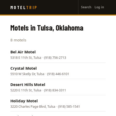
User
Skip
MOTEL
TRIP
Search
Log in
to
account
main
menu
content
Motels in Tulsa, Oklahoma
8 motels
Bel Air Motel
5318 E 11th St, Tulsa
·
(918) 756-2713
Crystal Motel
5510 W Skelly Dr, Tulsa
·
(918) 446-6101
Desert Hills Motel
5220 E 11th St, Tulsa
·
(918) 834-3311
Holiday Motel
3220 Charles Page Blvd, Tulsa
·
(918) 585-1541