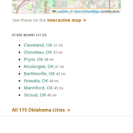
Leaflet
|
©
OpenStreetMap
contributors
See these on the
interactive map
→
OTHER NEARBY CITIES
Cleveland, OK
31 mi
Chouteau, OK
35 mi
Pryor, OK
38 mi
Muskogee, OK
41 mi
Bartlesville, OK
42 mi
Nowata, OK
44 mi
Mannford, OK
45 mi
Stroud, OK
46 mi
All 115 Oklahoma cities →