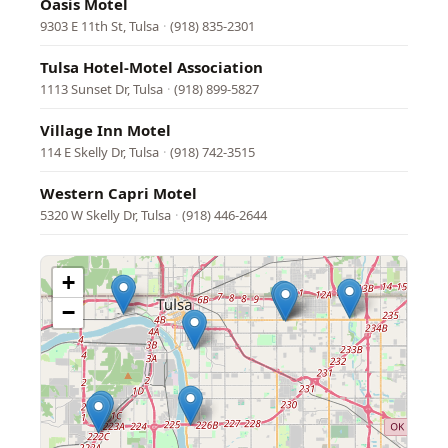
Oasis Motel
9303 E 11th St, Tulsa
·
(918) 835-2301
Tulsa Hotel-Motel Association
1113 Sunset Dr, Tulsa
·
(918) 899-5827
Village Inn Motel
114 E Skelly Dr, Tulsa
·
(918) 742-3515
Western Capri Motel
5320 W Skelly Dr, Tulsa
·
(918) 446-2644
+
−