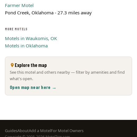
Farmer Motel
Pond Creek, Oklahoma - 27.3 miles away
MORE MOTELS
Motels in Waukomis, OK
Motels in Oklahoma
Explore the map
See this motel and others nearby — filter by amenities and find
what's open.
Open map near here →
Footer
Guides
About
Add a Motel
For Motel Owners
Copyright © 2005-2026 MotelTrip.com