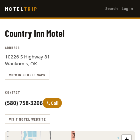
User
Skip
MOTEL
TRIP
Search
Log in
to
account
main
menu
content
Country Inn Motel
ADDRESS
10226 S Highway 81
Waukomis, OK
VIEW IN GOOGLE MAPS
CONTACT
(580) 758-3206
Call
VISIT MOTEL WEBSITE
+