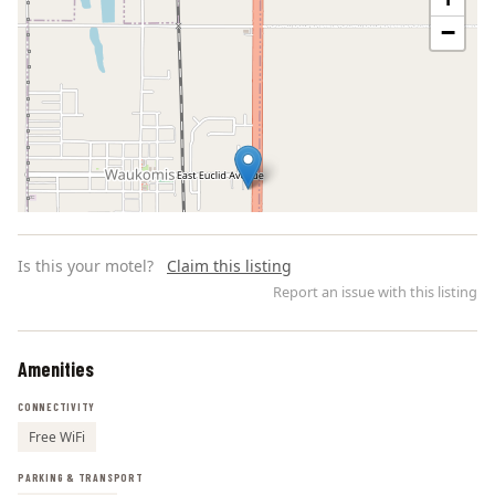
−
Is this your motel?
Claim this listing
Report an issue with this listing
Amenities
Leaflet | ©
OpenStreetMap
contributors
CONNECTIVITY
Free WiFi
PARKING & TRANSPORT