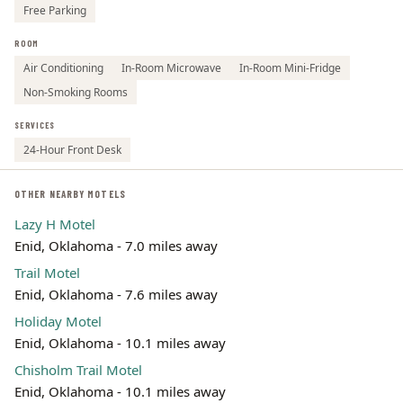
Free Parking
ROOM
Air Conditioning
In-Room Microwave
In-Room Mini-Fridge
Non-Smoking Rooms
SERVICES
24-Hour Front Desk
OTHER NEARBY MOTELS
Lazy H Motel
Enid, Oklahoma - 7.0 miles away
Trail Motel
Enid, Oklahoma - 7.6 miles away
Holiday Motel
Enid, Oklahoma - 10.1 miles away
Chisholm Trail Motel
Enid, Oklahoma - 10.1 miles away