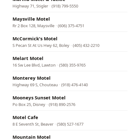
Highway 71, Stigler
·
(918) 799-5550
Maysville Motel
Rr 2 Box 128, Maysville
·
(606) 375-4751
McCormick's Motel
S Pecan St At Us Hwy 62, Boley
·
(405) 432-2210
Melart Motel
16 Sw Lee Blvd, Lawton
·
(580) 355-9765
Monterey Motel
Highway 69 S, Chouteau
·
(918) 476-4140
Mooneys Sunset Motel
Po Box 25, Disney
·
(918) 890-2576
Motel Cafe
8 E Seventh St, Beaver
·
(580) 527-1677
Mountain Motel