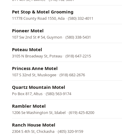
Pet Stop & Motel Grooming
11778 County Road 1550, Ada
·
(580) 332-4011
Pioneer Motel
107 Sw 2nd St # 54, Guymon
·
(580) 338-5431
Poteau Motel
3105 N Broadway St, Poteau
·
(918) 647-2215
Princess Anne Motel
107 S 32nd St, Muskogee
·
(918) 682-2676
Quartz Mountain Motel
Po Box 817, Altus
·
(580) 563-9174
Rambler Motel
1206 Se Washington St, Idabel
·
(619) 425-8200
Ranch House Motel
2304 S 4th St, Chickasha
·
(405) 320-9159