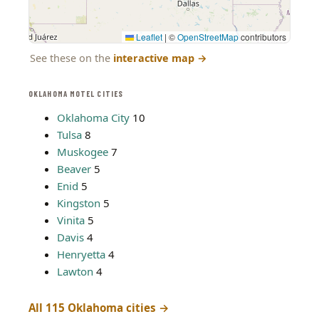
Leaflet
|
©
OpenStreetMap
contributors
See these on the
interactive map
→
OKLAHOMA MOTEL CITIES
Oklahoma City
10
Tulsa
8
Muskogee
7
Beaver
5
Enid
5
Kingston
5
Vinita
5
Davis
4
Henryetta
4
Lawton
4
All 115 Oklahoma cities →