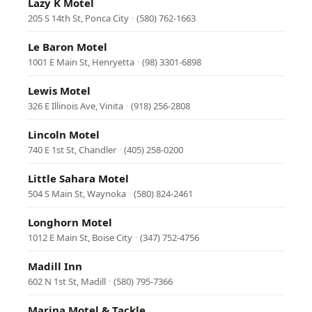
Lazy K Motel
205 S 14th St, Ponca City
·
(580) 762-1663
Le Baron Motel
1001 E Main St, Henryetta
·
(98) 3301-6898
Lewis Motel
326 E Illinois Ave, Vinita
·
(918) 256-2808
Lincoln Motel
740 E 1st St, Chandler
·
(405) 258-0200
Little Sahara Motel
504 S Main St, Waynoka
·
(580) 824-2461
Longhorn Motel
1012 E Main St, Boise City
·
(347) 752-4756
Madill Inn
602 N 1st St, Madill
·
(580) 795-7366
Marina Motel & Tackle