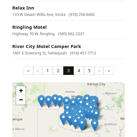
Relax Inn
110 W Dwain Willis Ave, Vinita
·
(918) 256-6492
Ringling Motel
Highway 70 W, Ringling
·
(580) 662-2337
River City Motel Camper Park
1401 E Downing St, Tahlequah
·
(918) 457-7712
Pagination
«
‹
1
2
3
4
5
›
»
First
Previous
Page
Page
Page
Page
Page
Next
Last
page
page
page
page
+
−