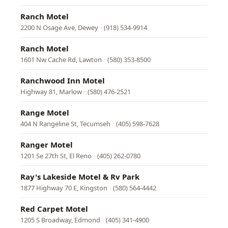
Ranch Motel
2200 N Osage Ave, Dewey
·
(918) 534-9914
Ranch Motel
1601 Nw Cache Rd, Lawton
·
(580) 353-8500
Ranchwood Inn Motel
Highway 81, Marlow
·
(580) 476-2521
Range Motel
404 N Rangeline St, Tecumseh
·
(405) 598-7628
Ranger Motel
1201 Se 27th St, El Reno
·
(405) 262-0780
Ray's Lakeside Motel & Rv Park
1877 Highway 70 E, Kingston
·
(580) 564-4442
Red Carpet Motel
1205 S Broadway, Edmond
·
(405) 341-4900