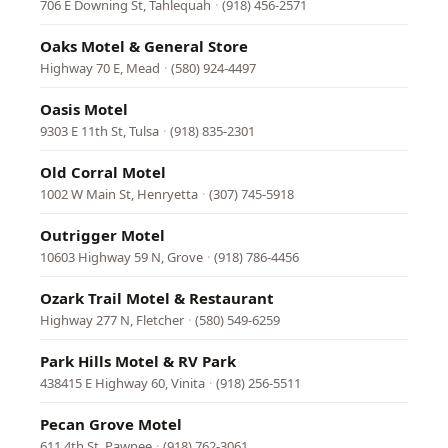
706 E Downing St, Tahlequah
·
(918) 456-2571
Oaks Motel & General Store
Highway 70 E, Mead
·
(580) 924-4497
Oasis Motel
9303 E 11th St, Tulsa
·
(918) 835-2301
Old Corral Motel
1002 W Main St, Henryetta
·
(307) 745-5918
Outrigger Motel
10603 Highway 59 N, Grove
·
(918) 786-4456
Ozark Trail Motel & Restaurant
Highway 277 N, Fletcher
·
(580) 549-6259
Park Hills Motel & RV Park
438415 E Highway 60, Vinita
·
(918) 256-5511
Pecan Grove Motel
611 4th St, Pawnee
·
(918) 762-3061