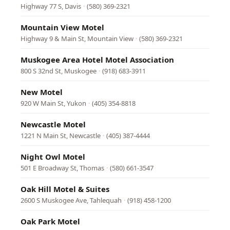
Highway 77 S, Davis
·
(580) 369-2321
Mountain View Motel
Highway 9 & Main St, Mountain View
·
(580) 369-2321
Muskogee Area Hotel Motel Association
800 S 32nd St, Muskogee
·
(918) 683-3911
New Motel
920 W Main St, Yukon
·
(405) 354-8818
Newcastle Motel
1221 N Main St, Newcastle
·
(405) 387-4444
Night Owl Motel
501 E Broadway St, Thomas
·
(580) 661-3547
Oak Hill Motel & Suites
2600 S Muskogee Ave, Tahlequah
·
(918) 458-1200
Oak Park Motel