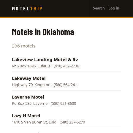
User
Skip
MOTEL
TRIP
Search
Log in
to
account
main
menu
content
Motels in Oklahoma
206 motels
Lakeview Landing Motel & Rv
Rr 5 Box 1696, Eufaula
·
(918) 452-2736
Lakeway Motel
Highway 70, Kingston
·
(580) 564-2411
Laverne Motel
Po Box 535, Laverne
·
(580) 921-3600
Lazy H Motel
1610 S Van Buren St, Enid
·
(580) 237-5270