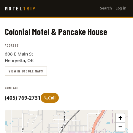
User
Skip
MOTEL
TRIP
Search
Log in
to
account
main
menu
content
Colonial Motel & Pancake House
ADDRESS
608 E Main St
Henryetta, OK
VIEW IN GOOGLE MAPS
CONTACT
(405) 769-2731
Call
+
−