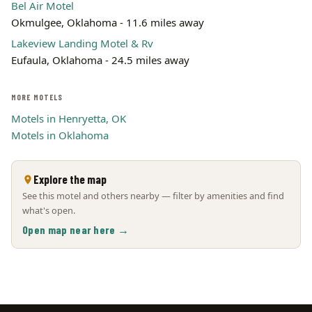
Bel Air Motel
Okmulgee, Oklahoma - 11.6 miles away
Lakeview Landing Motel & Rv
Eufaula, Oklahoma - 24.5 miles away
MORE MOTELS
Motels in Henryetta, OK
Motels in Oklahoma
Explore the map
See this motel and others nearby — filter by amenities and find
what's open.
Open map near here →