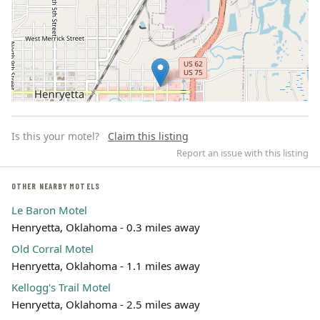
Is this your motel?
Claim this listing
Report an issue with this listing
OTHER NEARBY MOTELS
Le Baron Motel
Leaflet | ©
OpenStreetMap
contributors
Henryetta, Oklahoma - 0.3 miles away
Old Corral Motel
Henryetta, Oklahoma - 1.1 miles away
Kellogg's Trail Motel
Henryetta, Oklahoma - 2.5 miles away