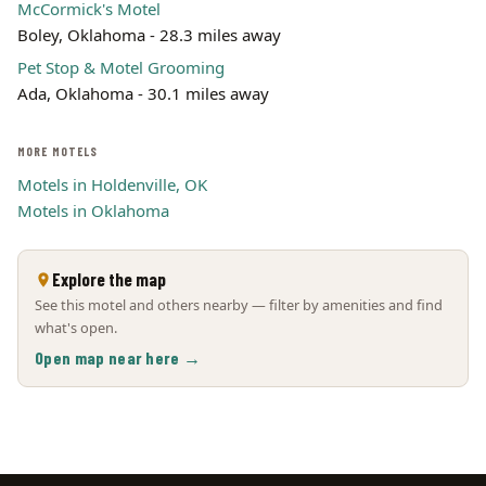
McCormick's Motel
Boley, Oklahoma - 28.3 miles away
Pet Stop & Motel Grooming
Ada, Oklahoma - 30.1 miles away
MORE MOTELS
Motels in Holdenville, OK
Motels in Oklahoma
Explore the map
See this motel and others nearby — filter by amenities and find
what's open.
Open map near here →