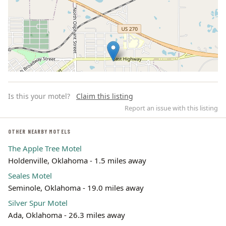
Is this your motel?
Claim this listing
Report an issue with this listing
OTHER NEARBY MOTELS
The Apple Tree Motel
Leaflet | ©
OpenStreetMap
contributors
Holdenville, Oklahoma - 1.5 miles away
Seales Motel
Seminole, Oklahoma - 19.0 miles away
Silver Spur Motel
Ada, Oklahoma - 26.3 miles away