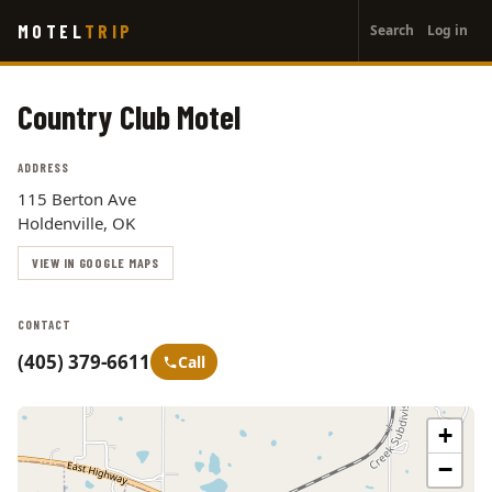
User
Skip
MOTEL
TRIP
Search
Log in
to
account
main
menu
content
Country Club Motel
ADDRESS
115 Berton Ave
Holdenville, OK
VIEW IN GOOGLE MAPS
CONTACT
(405) 379-6611
Call
+
−