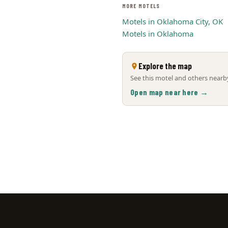
MORE MOTELS
Motels in Oklahoma City, OK
Motels in Oklahoma
Explore the map
See this motel and others nearby
Open map near here →