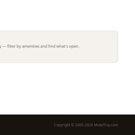
Leaflet | ©
OpenStreetMap
contributors
 — filter by amenities and find what's open.
Copyright © 2005-2026 MotelTrip.com