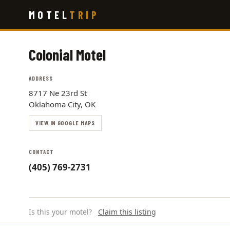
Skip
MOTEL
TRIP
to
main
content
Colonial Motel
ADDRESS
8717 Ne 23rd St
Oklahoma City, OK
VIEW IN GOOGLE MAPS
CONTACT
(405) 769-2731
Is this your motel?
Claim this listing