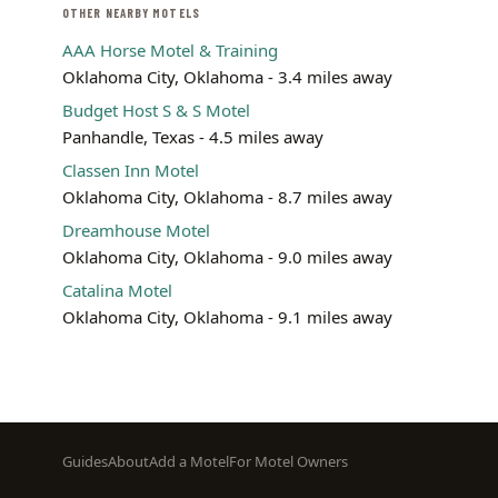
OTHER NEARBY MOTELS
AAA Horse Motel & Training
Oklahoma City, Oklahoma - 3.4 miles away
Budget Host S & S Motel
Panhandle, Texas - 4.5 miles away
Classen Inn Motel
Oklahoma City, Oklahoma - 8.7 miles away
Dreamhouse Motel
Oklahoma City, Oklahoma - 9.0 miles away
Catalina Motel
Oklahoma City, Oklahoma - 9.1 miles away
Footer
Guides
About
Add a Motel
For Motel Owners
menu