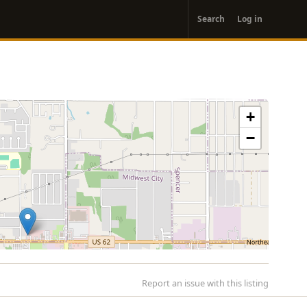
User
Search
Log in
account
menu
+
−
Report an issue with this listing