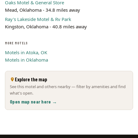
Oaks Motel & General Store
Mead, Oklahoma - 34.8 miles away
Ray's Lakeside Motel & Rv Park
Kingston, Oklahoma - 40.8 miles away
MORE MOTELS
Motels in Atoka, OK
Motels in Oklahoma
Explore the map
See this motel and others nearby — filter by amenities and find
what's open.
Open map near here →