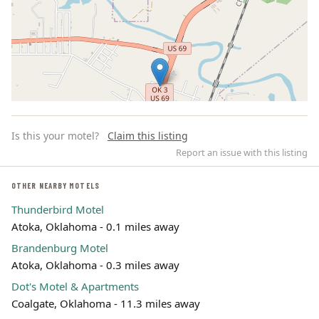
Is this your motel?
Claim this listing
Report an issue with this listing
OTHER NEARBY MOTELS
Thunderbird Motel
Leaflet | ©
OpenStreetMap
contributors
Atoka, Oklahoma - 0.1 miles away
Brandenburg Motel
Atoka, Oklahoma - 0.3 miles away
Dot's Motel & Apartments
Coalgate, Oklahoma - 11.3 miles away