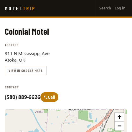
User
Skip
MOTEL
TRIP
Search
Log in
to
account
main
menu
content
Colonial Motel
ADDRESS
311 N Mississippi Ave
Atoka, OK
VIEW IN GOOGLE MAPS
CONTACT
(580) 889-6626
Call
+
−