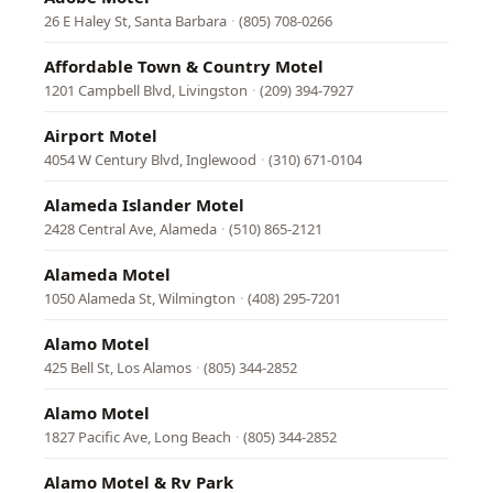
26 E Haley St, Santa Barbara
·
(805) 708-0266
Affordable Town & Country Motel
1201 Campbell Blvd, Livingston
·
(209) 394-7927
Airport Motel
4054 W Century Blvd, Inglewood
·
(310) 671-0104
Alameda Islander Motel
2428 Central Ave, Alameda
·
(510) 865-2121
Alameda Motel
1050 Alameda St, Wilmington
·
(408) 295-7201
Alamo Motel
425 Bell St, Los Alamos
·
(805) 344-2852
Alamo Motel
1827 Pacific Ave, Long Beach
·
(805) 344-2852
Alamo Motel & Rv Park