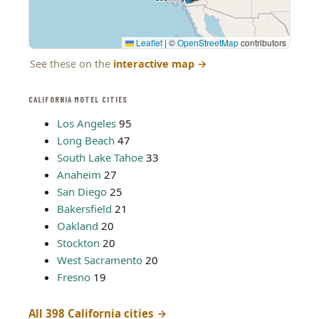
Leaflet
|
©
OpenStreetMap
contributors
See these on the
interactive map
→
CALIFORNIA MOTEL CITIES
Los Angeles
95
Long Beach
47
South Lake Tahoe
33
Anaheim
27
San Diego
25
Bakersfield
21
Oakland
20
Stockton
20
West Sacramento
20
Fresno
19
All 398 California cities →