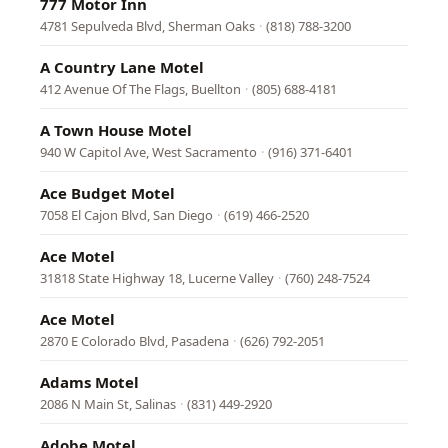
777 Motor Inn
4781 Sepulveda Blvd, Sherman Oaks
·
(818) 788-3200
A Country Lane Motel
412 Avenue Of The Flags, Buellton
·
(805) 688-4181
A Town House Motel
940 W Capitol Ave, West Sacramento
·
(916) 371-6401
Ace Budget Motel
7058 El Cajon Blvd, San Diego
·
(619) 466-2520
Ace Motel
31818 State Highway 18, Lucerne Valley
·
(760) 248-7524
Ace Motel
2870 E Colorado Blvd, Pasadena
·
(626) 792-2051
Adams Motel
2086 N Main St, Salinas
·
(831) 449-2920
Adobe Motel