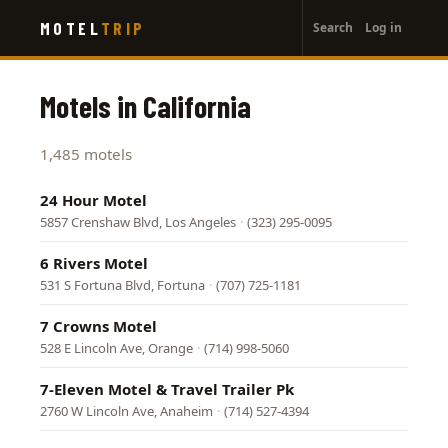
User
Skip
MOTEL
TRIP
Search
Log in
to
account
main
menu
content
Motels in California
1,485 motels
24 Hour Motel
5857 Crenshaw Blvd, Los Angeles
·
(323) 295-0095
6 Rivers Motel
531 S Fortuna Blvd, Fortuna
·
(707) 725-1181
7 Crowns Motel
528 E Lincoln Ave, Orange
·
(714) 998-5060
7-Eleven Motel & Travel Trailer Pk
2760 W Lincoln Ave, Anaheim
·
(714) 527-4394