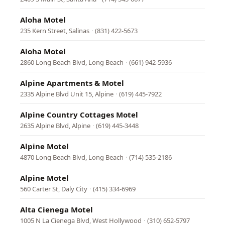
Aloha Motel
235 Kern Street, Salinas
·
(831) 422-5673
Aloha Motel
2860 Long Beach Blvd, Long Beach
·
(661) 942-5936
Alpine Apartments & Motel
2335 Alpine Blvd Unit 15, Alpine
·
(619) 445-7922
Alpine Country Cottages Motel
2635 Alpine Blvd, Alpine
·
(619) 445-3448
Alpine Motel
4870 Long Beach Blvd, Long Beach
·
(714) 535-2186
Alpine Motel
560 Carter St, Daly City
·
(415) 334-6969
Alta Cienega Motel
1005 N La Cienega Blvd, West Hollywood
·
(310) 652-5797