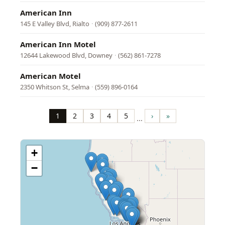
American Inn
145 E Valley Blvd, Rialto
·
(909) 877-2611
American Inn Motel
12644 Lakewood Blvd, Downey
·
(562) 861-7278
American Motel
2350 Whitson St, Selma
·
(559) 896-0164
Pagination
1
2
3
4
5
›
»
…
Page
Page
Page
Page
Page
Next
Last
page
page
+
−