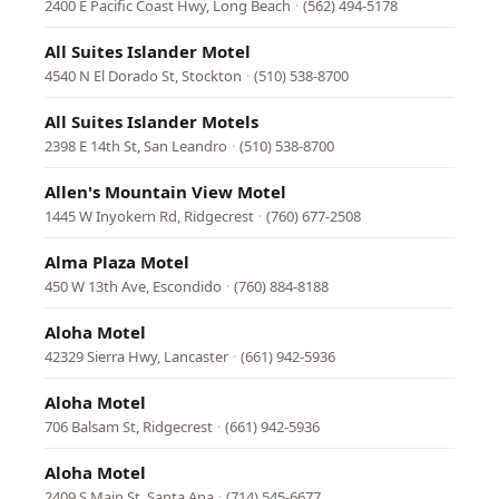
2400 E Pacific Coast Hwy, Long Beach
·
(562) 494-5178
All Suites Islander Motel
4540 N El Dorado St, Stockton
·
(510) 538-8700
All Suites Islander Motels
2398 E 14th St, San Leandro
·
(510) 538-8700
Allen's Mountain View Motel
1445 W Inyokern Rd, Ridgecrest
·
(760) 677-2508
Alma Plaza Motel
450 W 13th Ave, Escondido
·
(760) 884-8188
Aloha Motel
42329 Sierra Hwy, Lancaster
·
(661) 942-5936
Aloha Motel
706 Balsam St, Ridgecrest
·
(661) 942-5936
Aloha Motel
2409 S Main St, Santa Ana
·
(714) 545-6677