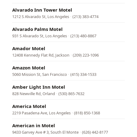
Alvarado Inn Tower Motel
1212 S Alvarado St, Los Angeles
·
(213) 383-4774
Alvarado Palms Motel
931 S Alvarado St, Los Angeles
·
(213) 480-8867
Amador Motel
12408 Kennedy Flat Rd, Jackson
·
(209) 223-1096
Amazon Motel
5060 Mission St, San Francisco
·
(415) 334-1533
Amber Light Inn Motel
828 Newville Rd, Orland
·
(530) 865-7632
America Motel
2219 Pasadena Ave, Los Angeles
·
(818) 850-1368
American in Motel
9433 Garvey Ave # 3, South El Monte
·
(626) 442-8177