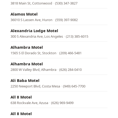
3818 Main St, Cottonwood
·
(530) 347-3827
Alamos Motel
36010 S Lassen Ave, Huron
·
(559) 397-9082
Alexandria Lodge Motel
300 S Alexandria Ave, Los Angeles
·
(213) 385-6015
Alhambra Motel
1565 S El Dorado St, Stockton
·
(209) 466-5481
Alhambra Motel
2800 W Valley Blvd, Alhambra
·
(626) 284-0410
Ali Baba Motel
2250 Newport Blvd, Costa Mesa
·
(949) 645-7700
All 8 Motel
638 Rockvale Ave, Azusa
·
(626) 969-9499
All 8 Motel