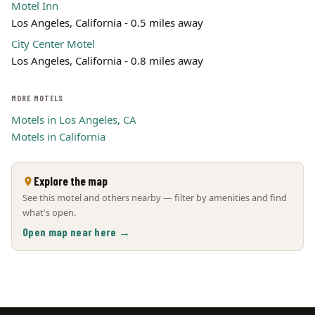
Motel Inn
Los Angeles, California - 0.5 miles away
City Center Motel
Los Angeles, California - 0.8 miles away
MORE MOTELS
Motels in Los Angeles, CA
Motels in California
Explore the map
See this motel and others nearby — filter by amenities and find
what's open.
Open map near here →