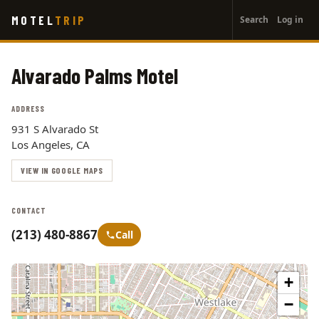
User
Skip
MOTEL
TRIP
Search
Log in
to
account
main
menu
content
Alvarado Palms Motel
ADDRESS
931 S Alvarado St
Los Angeles, CA
VIEW IN GOOGLE MAPS
CONTACT
(213) 480-8867
Call
+
−