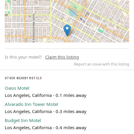
Is this your motel?
Claim this listing
Report an issue with this listing
OTHER NEARBY MOTELS
Oasis Motel
Leaflet | ©
OpenStreetMap
contributors
Los Angeles, California - 0.1 miles away
Alvarado Inn Tower Motel
Los Angeles, California - 0.3 miles away
Budget Inn Motel
Los Angeles, California - 0.4 miles away