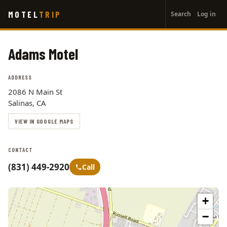
User
Skip
MOTEL
TRIP
Search
Log in
to
account
main
menu
content
Adams Motel
ADDRESS
2086 N Main St
Salinas, CA
VIEW IN GOOGLE MAPS
CONTACT
(831) 449-2920
Call
+
−