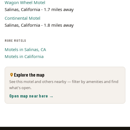
Wagon Wheel Motel
Salinas, California - 1.7 miles away
Continental Motel
Salinas, California - 1.8 miles away
MORE MOTELS
Motels in Salinas, CA
Motels in California
Explore the map
See this motel and others nearby — filter by amenities and find
what's open.
Open map near here →