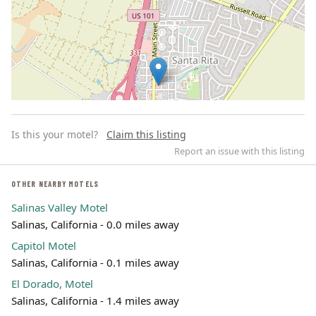
Is this your motel?
Claim this listing
Report an issue with this listing
OTHER NEARBY MOTELS
Salinas Valley Motel
Leaflet | ©
OpenStreetMap
contributors
Salinas, California - 0.0 miles away
Capitol Motel
Salinas, California - 0.1 miles away
El Dorado, Motel
Salinas, California - 1.4 miles away