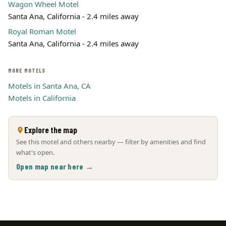
Wagon Wheel Motel
Santa Ana, California - 2.4 miles away
Royal Roman Motel
Santa Ana, California - 2.4 miles away
MORE MOTELS
Motels in Santa Ana, CA
Motels in California
Explore the map
See this motel and others nearby — filter by amenities and find
what's open.
Open map near here →