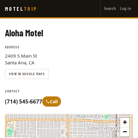
User
Skip
MOTEL
TRIP
Search
Log in
to
account
main
menu
content
Aloha Motel
ADDRESS
2409 S Main St
Santa Ana, CA
VIEW IN GOOGLE MAPS
CONTACT
(714) 545-6677
Call
+
−