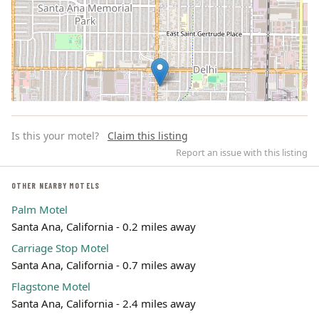
Is this your motel?
Claim this listing
Report an issue with this listing
OTHER NEARBY MOTELS
Palm Motel
Leaflet | ©
OpenStreetMap
contributors
Santa Ana, California - 0.2 miles away
Carriage Stop Motel
Santa Ana, California - 0.7 miles away
Flagstone Motel
Santa Ana, California - 2.4 miles away