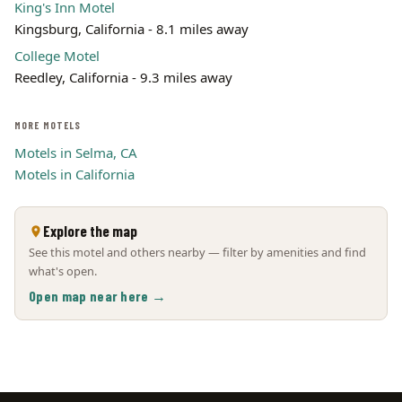
King's Inn Motel
Kingsburg, California - 8.1 miles away
College Motel
Reedley, California - 9.3 miles away
MORE MOTELS
Motels in Selma, CA
Motels in California
Explore the map
See this motel and others nearby — filter by amenities and find
what's open.
Open map near here →