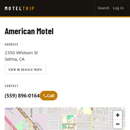
User
Skip
MOTEL
TRIP
Search
Log in
to
account
main
menu
content
American Motel
ADDRESS
2350 Whitson St
Selma, CA
VIEW IN GOOGLE MAPS
CONTACT
(559) 896-0164
Call
+
−