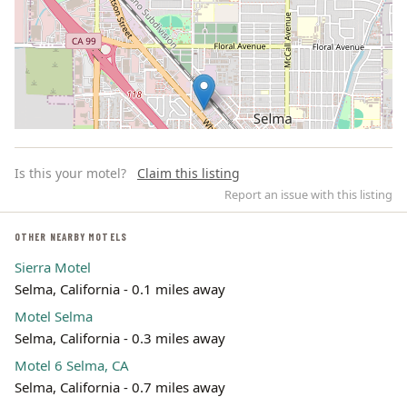
Is this your motel?
Claim this listing
Report an issue with this listing
OTHER NEARBY MOTELS
Sierra Motel
Leaflet | ©
OpenStreetMap
contributors
Selma, California - 0.1 miles away
Motel Selma
Selma, California - 0.3 miles away
Motel 6 Selma, CA
Selma, California - 0.7 miles away