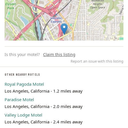
Is this your motel?
Claim this listing
Report an issue with this listing
OTHER NEARBY MOTELS
Royal Pagoda Motel
Leaflet | ©
OpenStreetMap
contributors
Los Angeles, California - 1.2 miles away
Paradise Motel
Los Angeles, California - 2.0 miles away
Valley Lodge Motel
Los Angeles, California - 2.4 miles away