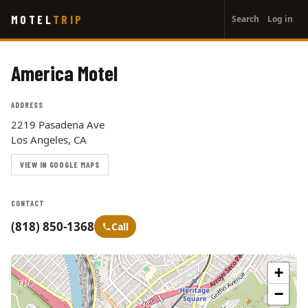
User
Skip
MOTEL
TRIP
Search
Log in
to
account
main
menu
content
America Motel
ADDRESS
2219 Pasadena Ave
Los Angeles, CA
VIEW IN GOOGLE MAPS
CONTACT
(818) 850-1368
Call
+
−