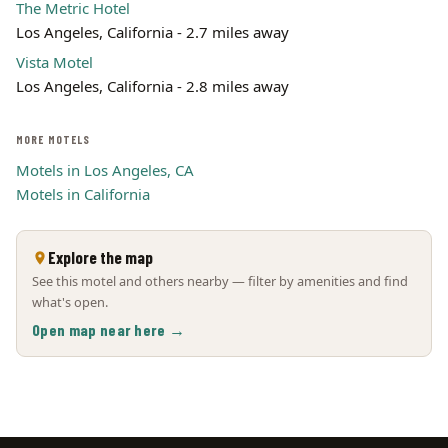
The Metric Hotel
Los Angeles, California - 2.7 miles away
Vista Motel
Los Angeles, California - 2.8 miles away
MORE MOTELS
Motels in Los Angeles, CA
Motels in California
Explore the map
See this motel and others nearby — filter by amenities and find
what's open.
Open map near here →