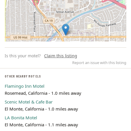
Is this your motel?
Claim this listing
Report an issue with this listing
OTHER NEARBY MOTELS
Flamingo Inn Motel
Leaflet | ©
OpenStreetMap
contributors
Rosemead, California - 1.0 miles away
Scenic Motel & Cafe Bar
El Monte, California - 1.0 miles away
LA Bonita Motel
El Monte, California - 1.1 miles away