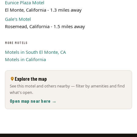
Eunice Plaza Motel
El Monte, California - 1.3 miles away
Gale's Motel
Rosemead, California - 1.5 miles away
MORE MOTELS
Motels in South El Monte, CA
Motels in California
Explore the map
See this motel and others nearby — filter by amenities and find
what's open.
Open map near here →