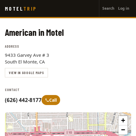
User
Skip
MOTEL
TRIP
Search
Log in
to
account
main
menu
content
American in Motel
ADDRESS
9433 Garvey Ave # 3
South El Monte, CA
VIEW IN GOOGLE MAPS
CONTACT
(626) 442-8177
Call
+
−