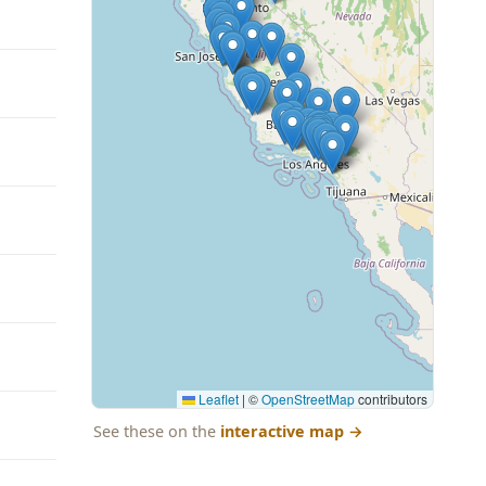
Leaflet
|
©
OpenStreetMap
contributors
See these on the
interactive map
→