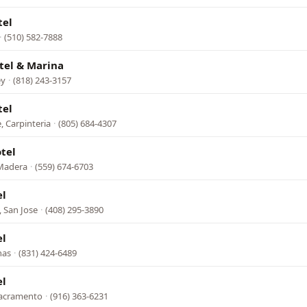
tel
·
(510) 582-7888
tel & Marina
ey
·
(818) 243-3157
tel
, Carpinteria
·
(805) 684-4307
tel
Madera
·
(559) 674-6703
el
 San Jose
·
(408) 295-3890
el
nas
·
(831) 424-6489
el
Sacramento
·
(916) 363-6231