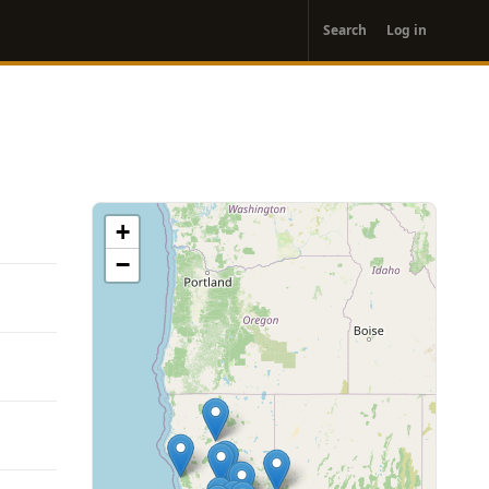
User
Search
Log in
account
menu
+
−