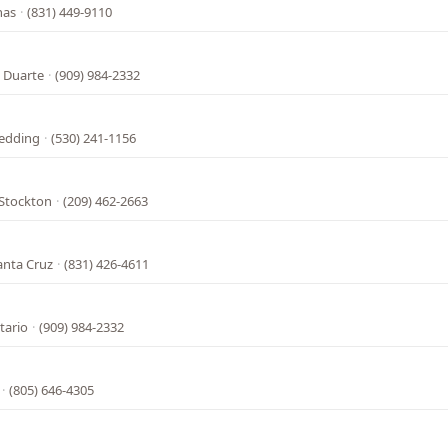
nas
·
(831) 449-9110
 Duarte
·
(909) 984-2332
Redding
·
(530) 241-1156
 Stockton
·
(209) 462-2663
anta Cruz
·
(831) 426-4611
tario
·
(909) 984-2332
·
(805) 646-4305