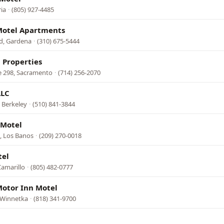
ia
·
(805) 927-4485
Motel Apartments
d, Gardena
·
(310) 675-5444
 Properties
e 298, Sacramento
·
(714) 256-2070
LLC
 Berkeley
·
(510) 841-3844
 Motel
, Los Banos
·
(209) 270-0018
tel
Camarillo
·
(805) 482-0777
otor Inn Motel
 Winnetka
·
(818) 341-9700