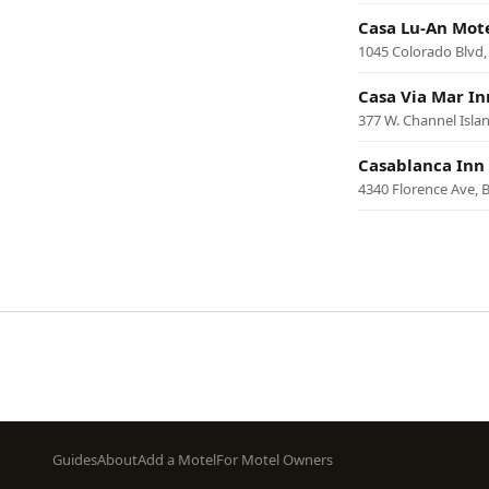
Casa Lu-An Mot
1045 Colorado Blvd,
Casa Via Mar In
377 W. Channel Isla
Casablanca Inn
4340 Florence Ave, B
Pagination
Footer
Guides
About
Add a Motel
For Motel Owners
menu