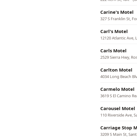
Carine's Motel
327 S Franklin St, F
Carl's Motel
12120 Atlantic Ave,
Carls Motel
2529 Sierra Hwy, R
Carlton Motel
4034 Long Beach Bl
Carmelo Motel
3619 S El Camino Re
Carousel Motel
110 Riverside Ave, S
Carriage Stop M
3209 S Main St, San