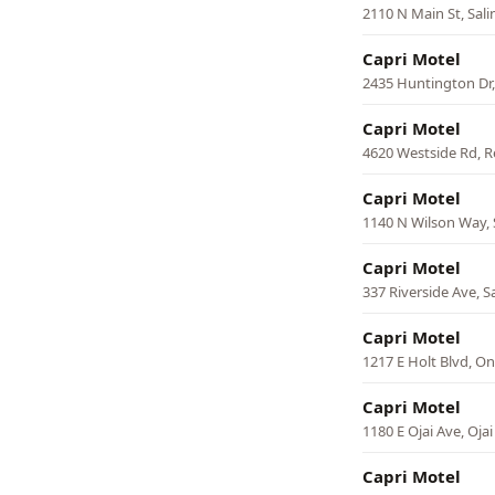
2110 N Main St, Sali
Capri Motel
2435 Huntington Dr,
Capri Motel
4620 Westside Rd, 
Capri Motel
1140 N Wilson Way,
Capri Motel
337 Riverside Ave, S
Capri Motel
1217 E Holt Blvd, On
Capri Motel
1180 E Ojai Ave, Ojai
Capri Motel