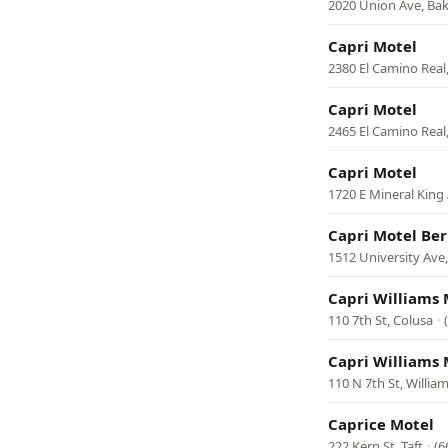
2020 Union Ave, Bak
Capri Motel
2380 El Camino Real
Capri Motel
2465 El Camino Real,
Capri Motel
1720 E Mineral King 
Capri Motel Ber
1512 University Ave,
Capri Williams 
110 7th St, Colusa
·
Capri Williams 
110 N 7th St, Willia
Caprice Motel
222 Kern St, Taft
·
(6