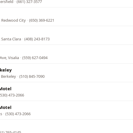
ersfield
·
(661) 327-3577
, Redwood City
·
(650) 369-6221
 Santa Clara
·
(408) 243-8173
Ave, Visalia
·
(559) 627-0494
keley
 Berkeley
·
(510) 845-7090
Motel
(530) 473-2066
Motel
ms
·
(530) 473-2066
61) 765-4145