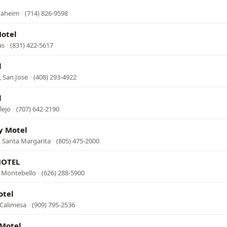
Anaheim
·
(714) 826-9598
Motel
as
·
(831) 422-5617
l
 San Jose
·
(408) 293-4922
l
lejo
·
(707) 642-2190
ey Motel
 Santa Margarita
·
(805) 475-2000
MOTEL
, Montebello
·
(626) 288-5900
otel
 Calimesa
·
(909) 795-2536
Motel