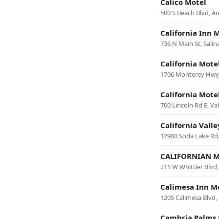
Calico Motel
500 S Beach Blvd, 
California Inn 
736 N Main St, Salin
California Mote
1706 Monterey Hwy,
California Mote
700 Lincoln Rd E, Val
California Vall
12900 Soda Lake Rd,
CALIFORNIAN 
211 W Whittier Blvd
Calimesa Inn M
1205 Calimesa Blvd,
Cambria Palms 