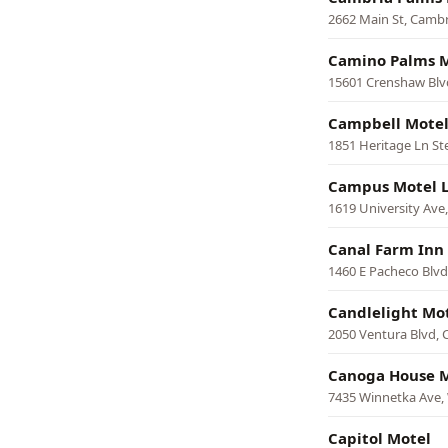
2662 Main St, Cambr
Camino Palms 
15601 Crenshaw Blv
Campbell Motel
1851 Heritage Ln St
Campus Motel 
1619 University Ave,
Canal Farm Inn
1460 E Pacheco Blvd
Candlelight Mo
2050 Ventura Blvd, 
Canoga House M
7435 Winnetka Ave,
Capitol Motel