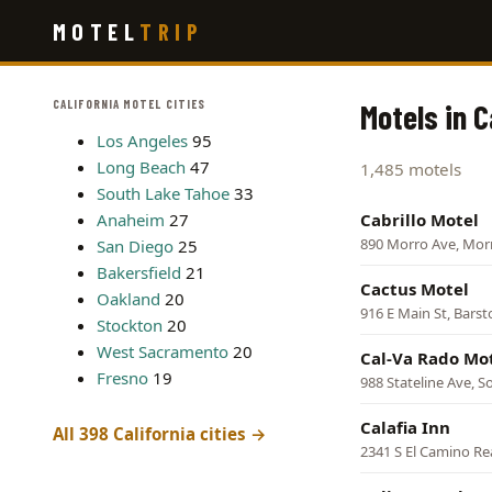
Skip
MOTEL
TRIP
to
main
content
CALIFORNIA MOTEL CITIES
Motels in C
Los Angeles
95
Long Beach
47
1,485 motels
South Lake Tahoe
33
Anaheim
27
Cabrillo Motel
890 Morro Ave, Mor
San Diego
25
Bakersfield
21
Cactus Motel
Oakland
20
916 E Main St, Bars
Stockton
20
West Sacramento
20
Cal-Va Rado Mo
Fresno
19
988 Stateline Ave, 
Calafia Inn
All 398 California cities →
2341 S El Camino Re