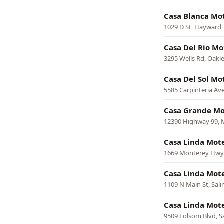
Casa Blanca Mo
1029 D St, Hayward
Casa Del Rio Mo
3295 Wells Rd, Oakl
Casa Del Sol Mo
5585 Carpinteria Ave
Casa Grande Mo
12390 Highway 99, 
Casa Linda Mot
1669 Monterey Hwy,
Casa Linda Mot
1109 N Main St, Sali
Casa Linda Mot
9509 Folsom Blvd, 