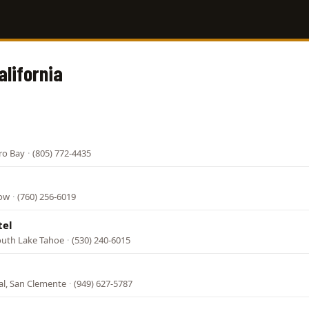
alifornia
ro Bay
·
(805) 772-4435
tow
·
(760) 256-6019
tel
South Lake Tahoe
·
(530) 240-6015
al, San Clemente
·
(949) 627-5787