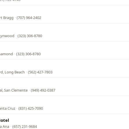
ort Bragg
·
(707) 964-2402
 Lynwood
·
(323) 306-8780
osamond
·
(323) 306-8780
vd, Long Beach
·
(562) 427-7803
al, San Clemente
·
(949) 492-0387
anta Cruz
·
(831) 425-7090
otel
ta Ana
·
(657) 231-9684