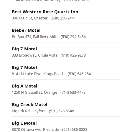
Best Western Rose Quartz Inn
306 Main St, Chester
·
(530) 258-2441
Bieber Motel
Po Box 474, Fall River Mills
·
(530) 294-5454
Big 7 Motel
333 Broadway, Chula Vista
·
(619) 422-9278
Big 7 Motel
8141 N Lake Blvd, Kings Beach
·
(530) 546-2541
Big A Motel
1250 N Glassell St, Orange
·
(714) 633-4478
Big Creek Motel
Big Crk Rd, Hayfork
·
(530) 628-5648
Big L Motel
3870 Ottawa Ave, Riverside
·
(951) 686-8888