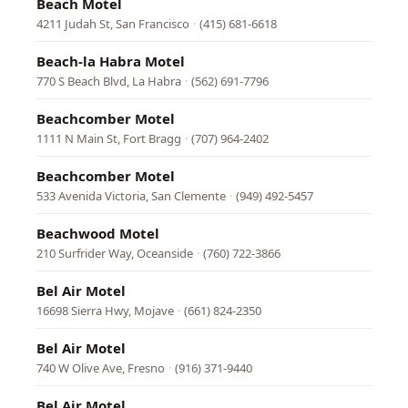
Beach Motel
4211 Judah St, San Francisco
·
(415) 681-6618
Beach-la Habra Motel
770 S Beach Blvd, La Habra
·
(562) 691-7796
Beachcomber Motel
1111 N Main St, Fort Bragg
·
(707) 964-2402
Beachcomber Motel
533 Avenida Victoria, San Clemente
·
(949) 492-5457
Beachwood Motel
210 Surfrider Way, Oceanside
·
(760) 722-3866
Bel Air Motel
16698 Sierra Hwy, Mojave
·
(661) 824-2350
Bel Air Motel
740 W Olive Ave, Fresno
·
(916) 371-9440
Bel Air Motel