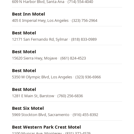
609 N Harbor Blvd, Santa Ana
·
(714) 554-4040
Best Inn Motel
405 E Imperial Hwy, Los Angeles
·
(323) 756-2964
Best Motel
12171 San Fernando Rd, Sylmar
·
(818) 833-0989
Best Motel
15620 Sierra Hwy, Mojave
·
(661) 824-4523
Best Motel
5350 W Olympic Blvd, Los Angeles
·
(323) 936-6966
Best Motel
1281 E Main St, Barstow
·
(760) 256-6836
Best Six Motel
5969 Stockton Blvd, Sacramento
·
(916) 455-8392
Best Western Park Crest Motel
1100 Munras Ave, Monterey
·
(831) 372-4576