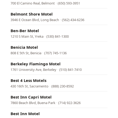
700 El Camino Real, Belmont
·
(650) 593-3951
Belmont Shore Motel
3946 E Ocean Blvd, Long Beach
·
(562) 434-6236
Ben-Ber Motel
1210 S Main St, Yreka
·
(530) 841-1300
Benicia Motel
808 E 5th St, Benicia
·
(707) 745-1136
Berkeley Flamingo Motel
1761 University Ave, Berkeley
·
(510) 841-7410
Best 4 Less Motels
430 16th St, Sacramento
·
(888) 230-8592
Best Inn Capri Motel
7860 Beach Blvd, Buena Park
·
(714) 922-3626
Best Inn Motel