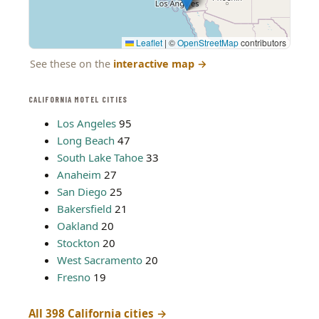
Leaflet
|
©
OpenStreetMap
contributors
See these on the
interactive map
→
CALIFORNIA MOTEL CITIES
Los Angeles
95
Long Beach
47
South Lake Tahoe
33
Anaheim
27
San Diego
25
Bakersfield
21
Oakland
20
Stockton
20
West Sacramento
20
Fresno
19
All 398 California cities →