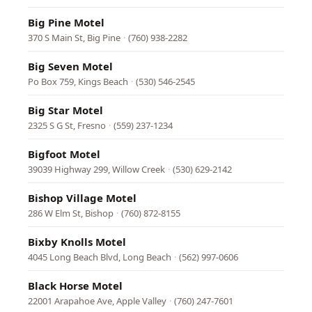
Big Pine Motel
370 S Main St, Big Pine
·
(760) 938-2282
Big Seven Motel
Po Box 759, Kings Beach
·
(530) 546-2545
Big Star Motel
2325 S G St, Fresno
·
(559) 237-1234
Bigfoot Motel
39039 Highway 299, Willow Creek
·
(530) 629-2142
Bishop Village Motel
286 W Elm St, Bishop
·
(760) 872-8155
Bixby Knolls Motel
4045 Long Beach Blvd, Long Beach
·
(562) 997-0606
Black Horse Motel
22001 Arapahoe Ave, Apple Valley
·
(760) 247-7601