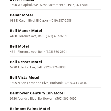
1600 W Capitol Ave, West Sacramento
·
(916) 371-9440
Belair Motel
638 El Cajon Blvd, El Cajon
·
(619) 287-2588
Bell Manor Motel
4400 Florence Ave, Bell
·
(323) 457-9231
Bell Motel
4841 Florence Ave, Bell
·
(323) 560-2601
Bell Resort Motel
6720 Atlantic Ave, Bell
·
(323) 771-3838
Bell Vista Motel
1605 N San Fernando Blvd, Burbank
·
(818) 433-7834
Bellflower Century Inn Motel
9130 Alondra Blvd, Bellflower
·
(562) 866-9095
Belmont Palms Motel