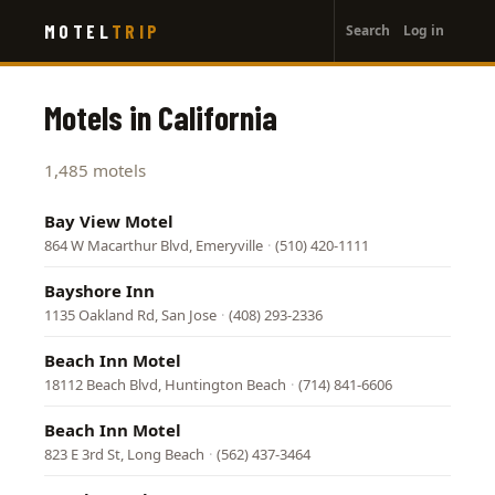
User
Skip
MOTEL
TRIP
Search
Log in
to
account
main
menu
content
Motels in California
1,485 motels
Bay View Motel
864 W Macarthur Blvd, Emeryville
·
(510) 420-1111
Bayshore Inn
1135 Oakland Rd, San Jose
·
(408) 293-2336
Beach Inn Motel
18112 Beach Blvd, Huntington Beach
·
(714) 841-6606
Beach Inn Motel
823 E 3rd St, Long Beach
·
(562) 437-3464