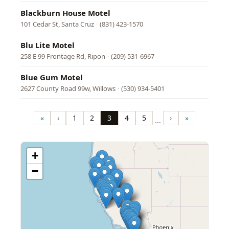
Blackburn House Motel
101 Cedar St, Santa Cruz
·
(831) 423-1570
Blu Lite Motel
258 E 99 Frontage Rd, Ripon
·
(209) 531-6967
Blue Gum Motel
2627 County Road 99w, Willows
·
(530) 934-5401
Pagination
«
‹
1
2
3
4
5
›
»
…
First
Previous
Page
Page
Page
Page
Page
Next
Last
page
page
page
page
+
−