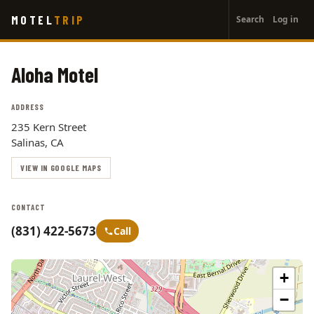
User
Skip
MOTEL
TRIP
Search
Log in
to
account
main
menu
content
Aloha Motel
ADDRESS
235 Kern Street
Salinas, CA
VIEW IN GOOGLE MAPS
CONTACT
(831) 422-5673
Call
+
−