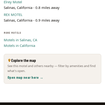
Elrey Motel
Salinas, California - 0.8 miles away
REX MOTEL
Salinas, California - 0.9 miles away
MORE MOTELS
Motels in Salinas, CA
Motels in California
Explore the map
See this motel and others nearby — filter by amenities and find
what's open.
Open map near here →