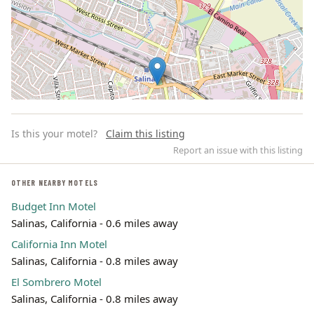
Is this your motel?
Claim this listing
Report an issue with this listing
OTHER NEARBY MOTELS
Budget Inn Motel
Leaflet | ©
OpenStreetMap
contributors
Salinas, California - 0.6 miles away
California Inn Motel
Salinas, California - 0.8 miles away
El Sombrero Motel
Salinas, California - 0.8 miles away