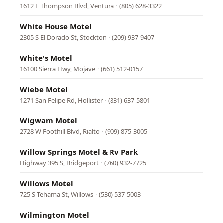
1612 E Thompson Blvd, Ventura
·
(805) 628-3322
White House Motel
2305 S El Dorado St, Stockton
·
(209) 937-9407
White's Motel
16100 Sierra Hwy, Mojave
·
(661) 512-0157
Wiebe Motel
1271 San Felipe Rd, Hollister
·
(831) 637-5801
Wigwam Motel
2728 W Foothill Blvd, Rialto
·
(909) 875-3005
Willow Springs Motel & Rv Park
Highway 395 S, Bridgeport
·
(760) 932-7725
Willows Motel
725 S Tehama St, Willows
·
(530) 537-5003
Wilmington Motel