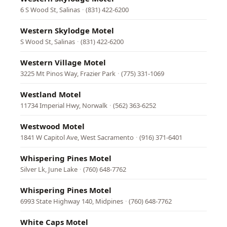
6 S Wood St, Salinas
·
(831) 422-6200
Western Skylodge Motel
S Wood St, Salinas
·
(831) 422-6200
Western Village Motel
3225 Mt Pinos Way, Frazier Park
·
(775) 331-1069
Westland Motel
11734 Imperial Hwy, Norwalk
·
(562) 363-6252
Westwood Motel
1841 W Capitol Ave, West Sacramento
·
(916) 371-6401
Whispering Pines Motel
Silver Lk, June Lake
·
(760) 648-7762
Whispering Pines Motel
6993 State Highway 140, Midpines
·
(760) 648-7762
White Caps Motel