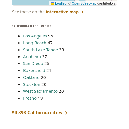
Leaflet
|
©
OpenStreetMap
contributors
See these on the
interactive map
→
CALIFORNIA MOTEL CITIES
Los Angeles
95
Long Beach
47
South Lake Tahoe
33
Anaheim
27
San Diego
25
Bakersfield
21
Oakland
20
Stockton
20
West Sacramento
20
Fresno
19
All 398 California cities →