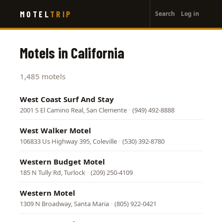
User
Skip
MOTEL
TRIP
Search
Log in
to
account
main
menu
content
Motels in California
1,485 motels
West Coast Surf And Stay
2001 S El Camino Real, San Clemente
·
(949) 492-8888
West Walker Motel
106833 Us Highway 395, Coleville
·
(530) 392-8780
Western Budget Motel
185 N Tully Rd, Turlock
·
(209) 250-4109
Western Motel
1309 N Broadway, Santa Maria
·
(805) 922-0421