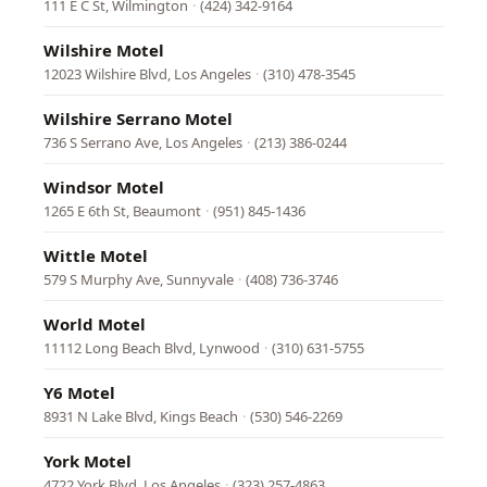
111 E C St, Wilmington
·
(424) 342-9164
Wilshire Motel
12023 Wilshire Blvd, Los Angeles
·
(310) 478-3545
Wilshire Serrano Motel
736 S Serrano Ave, Los Angeles
·
(213) 386-0244
Windsor Motel
1265 E 6th St, Beaumont
·
(951) 845-1436
Wittle Motel
579 S Murphy Ave, Sunnyvale
·
(408) 736-3746
World Motel
11112 Long Beach Blvd, Lynwood
·
(310) 631-5755
Y6 Motel
8931 N Lake Blvd, Kings Beach
·
(530) 546-2269
York Motel
4722 York Blvd, Los Angeles
·
(323) 257-4863