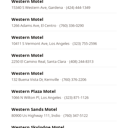
Western Motel
15340 S Western Ave, Gardena
·
(424) 444-1349
Western Motel
1266 Adams Ave, El Centro
·
(760) 336-0290
Western Motel
10411 S Vermont Ave, Los Angeles
·
(323) 755-2596
Western Motel
2250 El Camino Real, Santa Clara
·
(408) 244-8313
Western Motel
132 Buena Vista Dr, Kernville
·
(760) 376-2206
Western Plaza Motel
1066 N Wilton Pl, Los Angeles
·
(323) 871-1126
Western Sands Motel
80900 Us Highway 111, Indio
·
(760) 347-5122
Western Skylodge Motel