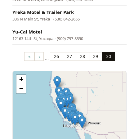
Yreka Motel & Trailer Park
336 N Main St, Yreka
·
(530) 842-2655
Yu-Cal Motel
12163 14th St, Yucaipa
·
(909) 797-8390
Pagination
«
‹
26
27
28
29
30
…
First
Previous
Page
Page
Page
Page
Page
page
page
+
−