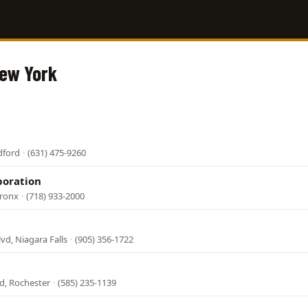
New York
dford
·
(631) 475-9260
poration
Bronx
·
(718) 933-2000
lvd, Niagara Falls
·
(905) 356-1722
d, Rochester
·
(585) 235-1139