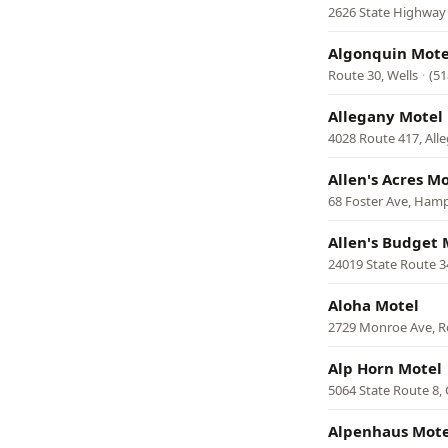
2626 State Highway 
Algonquin Mote
Route 30, Wells
·
(51
Allegany Motel
4028 Route 417, All
Allen's Acres M
68 Foster Ave, Ham
Allen's Budget 
24019 State Route 
Aloha Motel
2729 Monroe Ave, R
Alp Horn Motel
5064 State Route 8,
Alpenhaus Mote