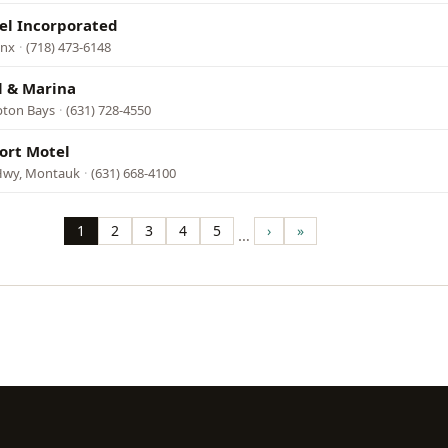
el Incorporated
onx
·
(718) 473-6148
 & Marina
pton Bays
·
(631) 728-4550
ort Motel
Hwy, Montauk
·
(631) 668-4100
1
2
3
4
5
›
»
…
Page
Page
Page
Page
Page
Next
Last
page
page