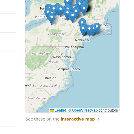
Leaflet
|
©
OpenStreetMap
contributors
See these on the
interactive map
→