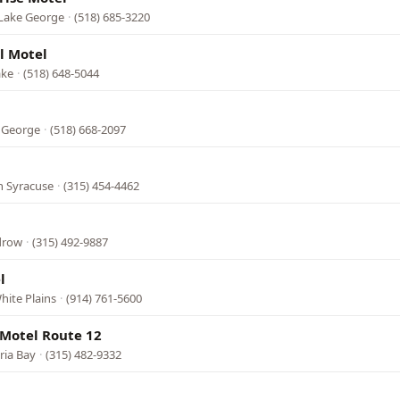
 Lake George
·
(518) 685-3220
l Motel
ake
·
(518) 648-5044
e George
·
(518) 668-2097
h Syracuse
·
(315) 454-4462
edrow
·
(315) 492-9887
l
hite Plains
·
(914) 761-5600
 Motel Route 12
ria Bay
·
(315) 482-9332