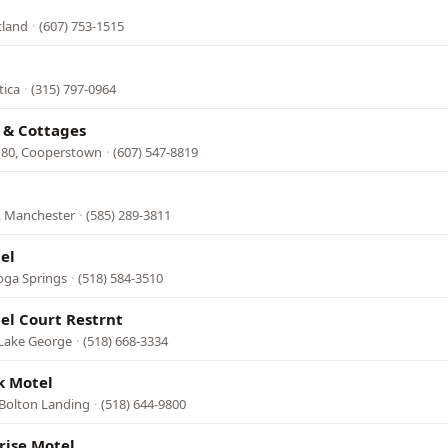
tland
·
(607) 753-1515
tica
·
(315) 797-0964
 & Cottages
 80, Cooperstown
·
(607) 547-8819
, Manchester
·
(585) 289-3811
el
oga Springs
·
(518) 584-3510
el Court Restrnt
 Lake George
·
(518) 668-3334
k Motel
 Bolton Landing
·
(518) 644-9800
rise Motel