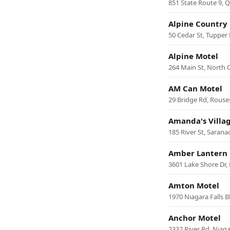
851 State Route 9,
Alpine Country
50 Cedar St, Tupper
Alpine Motel
264 Main St, North 
AM Can Motel
29 Bridge Rd, Rouse
Amanda's Villa
185 River St, Sarana
Amber Lantern 
3601 Lake Shore Dr,
Amton Motel
1970 Niagara Falls 
Anchor Motel
2332 River Rd, Niaga