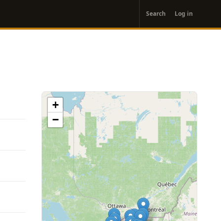
User
Search
Log in
account
menu
+
−