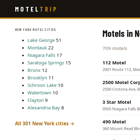
Skip
MOTEL
TRIP
to
main
content
NEW YORK MOTEL CITIES
Motels in 
Lake George
51
Montauk
22
709 motels
Niagara Falls
17
Saratoga Springs
15
112 Motel
2001 Route 112, Me
Bronx
12
Brooklyn
11
2500 Motel Cor
Schroon Lake
10
2500 Crotona Ave, 
Watertown
10
Clayton
9
3 Star Motel
Alexandria Bay
8
9505 Niagara Falls B
490 Motel
All 301 New York cities →
360 Mount Read Blv