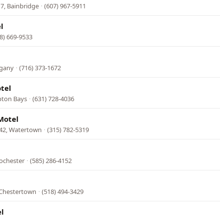
7, Bainbridge
·
(607) 967-5911
l
8) 669-9533
egany
·
(716) 373-1672
otel
pton Bays
·
(631) 728-4036
Motel
342, Watertown
·
(315) 782-5319
ochester
·
(585) 286-4152
 Chestertown
·
(518) 494-3429
l