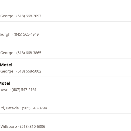
e George
·
(518) 668-2097
wburgh
·
(845) 565-4949
e George
·
(518) 668-3865
 Motel
e George
·
(518) 668-5002
Motel
stown
·
(607) 547-2161
Rd, Batavia
·
(585) 343-0794
, Willsboro
·
(518) 310-6306