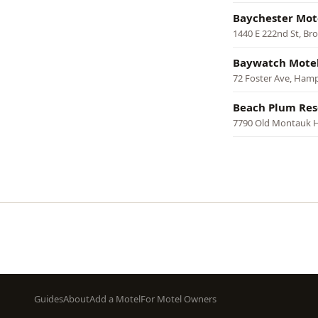
Baychester Mot
1440 E 222nd St, Br
Baywatch Motel
72 Foster Ave, Ham
Beach Plum Res
7790 Old Montauk 
Pagination
Footer
Guides
About
Add a Motel
For Motel Owners
menu