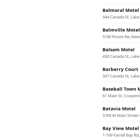
Balmoral Motel
444 Canada St, Lak
Balmville Motel
5180 Route 9w, Ne
Balsam Motel
430 Canada St, Lak
Barberry Court
507 Canada St, Lak
Baseball Town 
61 Main St, Cooper
Batavia Motel
3768 W Main Street 
Bay View Motel
1-199 Farrell Bay Rd