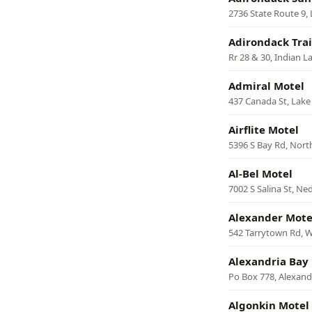
2736 State Route 9,
Adirondack Trai
Rr 28 & 30, Indian L
Admiral Motel
437 Canada St, Lak
Airflite Motel
5396 S Bay Rd, Nort
Al-Bel Motel
7002 S Salina St, N
Alexander Mote
542 Tarrytown Rd, W
Alexandria Bay
Po Box 778, Alexand
Algonkin Motel