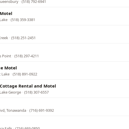
 Queensbury
·
(518) 792-6941
 Motel
 Lake
·
(518) 359-3381
Creek
·
(518) 251-2451
s Point
·
(518) 297-4211
ge Motel
c Lake
·
(518) 891-0922
Cottage Rental and Motel
 Lake George
·
(518) 307-6557
Blvd, Tonawanda
·
(716) 691-9392
ra Falls
·
(716) 693-0850