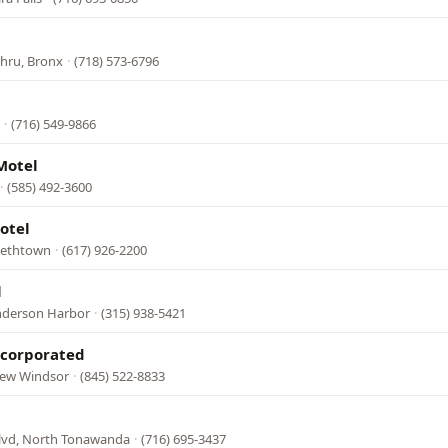
hru, Bronx
·
(718) 573-6796
·
(716) 549-9866
Motel
·
(585) 492-3600
otel
abethtown
·
(617) 926-2200
l
nderson Harbor
·
(315) 938-5421
ncorporated
New Windsor
·
(845) 522-8833
Blvd, North Tonawanda
·
(716) 695-3437