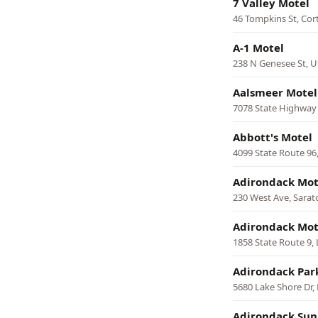
7 Valley Motel
46 Tompkins St, Cor
A-1 Motel
238 N Genesee St, U
Aalsmeer Motel
7078 State Highway
Abbott's Motel
4099 State Route 96
Adirondack Mot
230 West Ave, Sarat
Adirondack Mot
1858 State Route 9,
Adirondack Par
5680 Lake Shore Dr,
Adirondack Sun