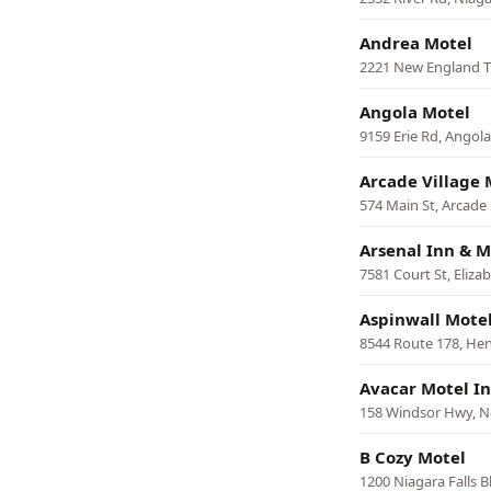
Andrea Motel
2221 New England T
Angola Motel
9159 Erie Rd, Angola
Arcade Village 
574 Main St, Arcade
Arsenal Inn & M
7581 Court St, Eliz
Aspinwall Mote
8544 Route 178, He
Avacar Motel I
158 Windsor Hwy, 
B Cozy Motel
1200 Niagara Falls 