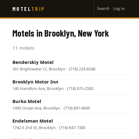
User
Skip
MOTEL
TRIP
Search
Log in
to
account
main
menu
content
Motels in Brooklyn, New York
11 motels
Benderskiy Motel
301 Brightwater Ct, Brooklyn
·
(718) 233-8248
Brooklyn Motor Inn
140 Hamilton Ave, Brooklyn
·
(718) 875-2500
Burko Motel
1490 Ocean Ave, Brooklyn
·
(718) 891-6600
Endelsman Motel
1742 E 2nd St, Brooklyn
·
(718) 647-7300