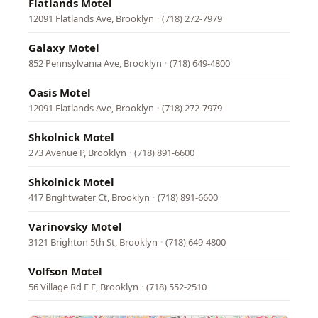
Flatlands Motel
12091 Flatlands Ave, Brooklyn
·
(718) 272-7979
Galaxy Motel
852 Pennsylvania Ave, Brooklyn
·
(718) 649-4800
Oasis Motel
12091 Flatlands Ave, Brooklyn
·
(718) 272-7979
Shkolnick Motel
273 Avenue P, Brooklyn
·
(718) 891-6600
Shkolnick Motel
417 Brightwater Ct, Brooklyn
·
(718) 891-6600
Varinovsky Motel
3121 Brighton 5th St, Brooklyn
·
(718) 649-4800
Volfson Motel
56 Village Rd E E, Brooklyn
·
(718) 552-2510