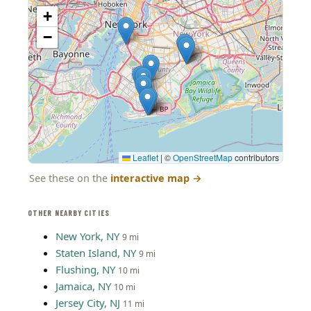
+
−
Leaflet
|
©
OpenStreetMap
contributors
See these on the
interactive map
→
OTHER NEARBY CITIES
New York, NY
9 mi
Staten Island, NY
9 mi
Flushing, NY
10 mi
Jamaica, NY
10 mi
Jersey City, NJ
11 mi