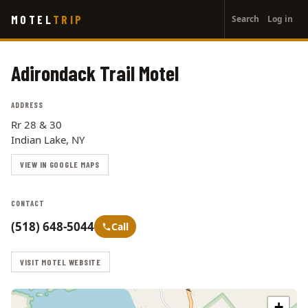
User
Skip
MOTEL
TRIP
Search
Log in
to
account
main
menu
content
Adirondack Trail Motel
ADDRESS
Rr 28 & 30
Indian Lake, NY
VIEW IN GOOGLE MAPS
CONTACT
(518) 648-5044
Call
VISIT MOTEL WEBSITE
+