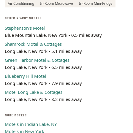
Air Conditioning
In-Room Microwave
In-Room Mini-Fridge
OTHER NEARBY MOTELS
Stephenson's Motel
Blue Mountain Lake, New York - 0.5 miles away
Shamrock Motel & Cottages
Long Lake, New York - 5.1 miles away
Green Harbor Motel & Cottages
Long Lake, New York - 6.5 miles away
Blueberry Hill Motel
Long Lake, New York - 7.9 miles away
Motel Long Lake & Cottages
Long Lake, New York - 8.2 miles away
MORE MOTELS
Motels in Indian Lake, NY
Motels in New York