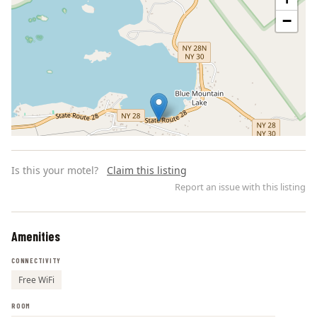
−
Is this your motel?
Claim this listing
Report an issue with this listing
Amenities
Leaflet | ©
OpenStreetMap
contributors
CONNECTIVITY
Free WiFi
ROOM