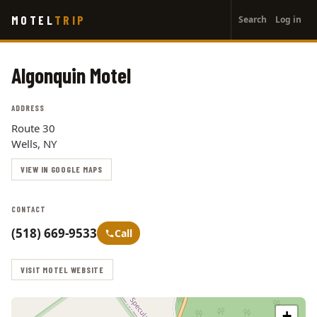
User
Skip
MOTEL
TRIP
Search
Log in
to
account
main
menu
content
Algonquin Motel
ADDRESS
Route 30
Wells, NY
VIEW IN GOOGLE MAPS
CONTACT
(518) 669-9533
Call
VISIT MOTEL WEBSITE
+