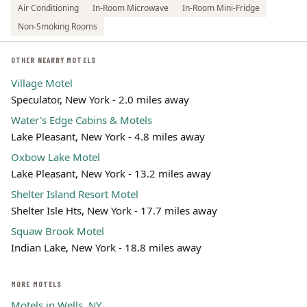
Air Conditioning
In-Room Microwave
In-Room Mini-Fridge
Non-Smoking Rooms
OTHER NEARBY MOTELS
Village Motel
Speculator, New York - 2.0 miles away
Water's Edge Cabins & Motels
Lake Pleasant, New York - 4.8 miles away
Oxbow Lake Motel
Lake Pleasant, New York - 13.2 miles away
Shelter Island Resort Motel
Shelter Isle Hts, New York - 17.7 miles away
Squaw Brook Motel
Indian Lake, New York - 18.8 miles away
MORE MOTELS
Motels in Wells, NY