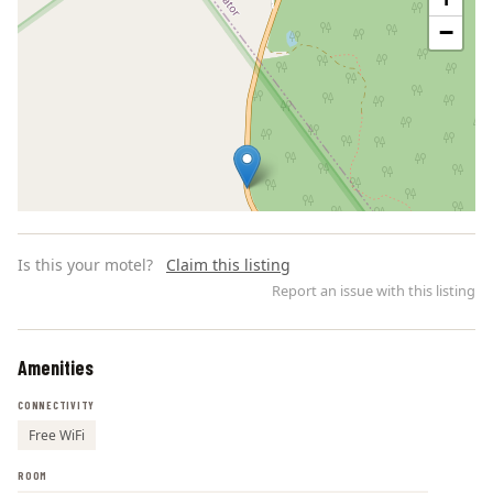
−
Is this your motel?
Claim this listing
Report an issue with this listing
Amenities
Leaflet | ©
OpenStreetMap
contributors
CONNECTIVITY
Free WiFi
ROOM