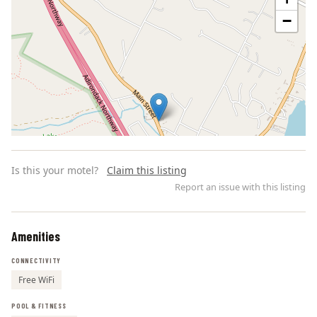
−
Is this your motel?
Claim this listing
Report an issue with this listing
Amenities
Leaflet | ©
OpenStreetMap
contributors
CONNECTIVITY
Free WiFi
POOL & FITNESS