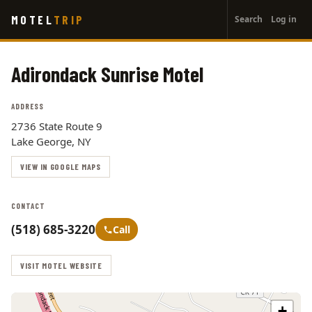
User
Skip
MOTEL
TRIP
Search
Log in
to
account
main
menu
content
Adirondack Sunrise Motel
ADDRESS
2736 State Route 9
Lake George, NY
VIEW IN GOOGLE MAPS
CONTACT
(518) 685-3220
Call
VISIT MOTEL WEBSITE
+