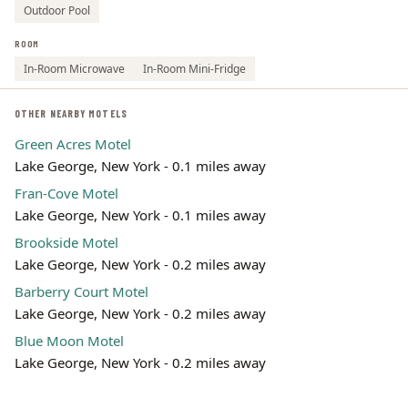
Outdoor Pool
ROOM
In-Room Microwave
In-Room Mini-Fridge
OTHER NEARBY MOTELS
Green Acres Motel
Lake George, New York - 0.1 miles away
Fran-Cove Motel
Lake George, New York - 0.1 miles away
Brookside Motel
Lake George, New York - 0.2 miles away
Barberry Court Motel
Lake George, New York - 0.2 miles away
Blue Moon Motel
Lake George, New York - 0.2 miles away