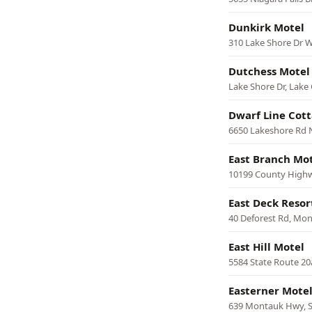
Dunkirk Motel
310 Lake Shore Dr W
Dutchess Motel
Lake Shore Dr, Lake
Dwarf Line Cot
6650 Lakeshore Rd 
East Branch Mo
10199 County Highw
East Deck Resor
40 Deforest Rd, Mo
East Hill Motel
5584 State Route 20
Easterner Mote
639 Montauk Hwy,