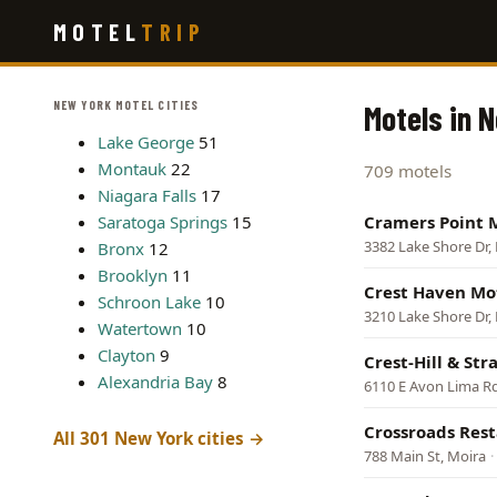
Skip
MOTEL
TRIP
to
main
content
NEW YORK MOTEL CITIES
Motels in 
Lake George
51
Montauk
22
709 motels
Niagara Falls
17
Saratoga Springs
15
Cramers Point 
3382 Lake Shore Dr,
Bronx
12
Brooklyn
11
Crest Haven Mo
Schroon Lake
10
3210 Lake Shore Dr,
Watertown
10
Clayton
9
Crest-Hill & Str
Alexandria Bay
8
6110 E Avon Lima R
Crossroads Res
All 301 New York cities →
788 Main St, Moira
·