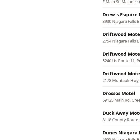
E Main St, Malone
·
Drew's Esquire 
3930 Niagara Falls 
Driftwood Mote
2754 Niagara Falls B
Driftwood Mote
5240 Us Route 11, P
Driftwood Mote
2178 Montauk Hwy,
Drossos Motel
69125 Main Rd, Gre
Duck Away Mot
8118 County Route
Dunes Niagara 
5655 Niagara Falls B