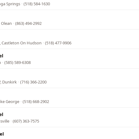
oga Springs
·
(518) 584-1630
, Olean
·
(863) 494-2992
, Castleton On Hudson
·
(518) 477-9906
el
n
·
(585) 589-6308
, Dunkirk
·
(716) 366-2200
ake George
·
(518) 668-2902
el
ville
·
(607) 363-7575
el