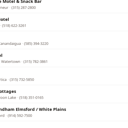
e Motel & Snack Bar
rneur
·
(315) 287-2800
otel
·
(518) 622-3261
 Canandaigua
·
(585) 394-3220
el
3, Watertown
·
(315) 782-3861
tica
·
(315) 732-5850
Cottages
roon Lake
·
(518) 351-0165
ndham Elmsford / White Plains
ord
·
(914) 592-7500