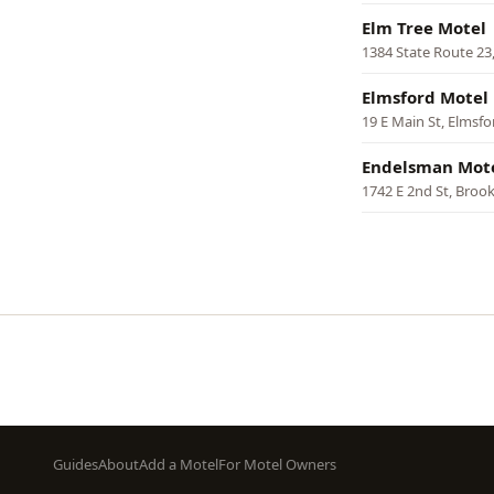
Elm Tree Motel
1384 State Route 23,
Elmsford Motel
19 E Main St, Elmsfo
Endelsman Mot
1742 E 2nd St, Broo
Pagination
Footer
Guides
About
Add a Motel
For Motel Owners
menu