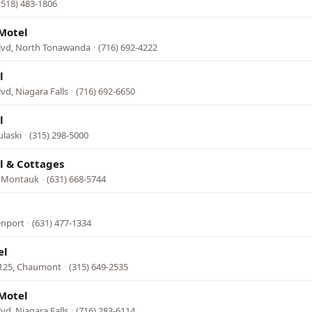
(518) 483-1806
Motel
Blvd, North Tonawanda
·
(716) 692-4222
l
lvd, Niagara Falls
·
(716) 692-6650
l
ulaski
·
(315) 298-5000
l & Cottages
 Montauk
·
(631) 668-5744
enport
·
(631) 477-1334
el
 125, Chaumont
·
(315) 649-2535
Motel
lvd, Niagara Falls
·
(716) 283-6114