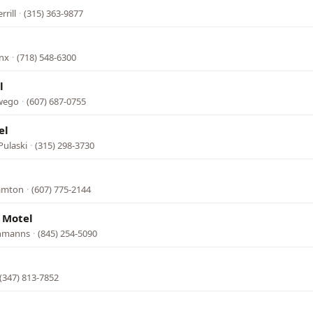
rrill
·
(315) 363-9877
onx
·
(718) 548-6300
l
Owego
·
(607) 687-0755
el
Pulaski
·
(315) 298-3730
hamton
·
(607) 775-2144
 Motel
chmanns
·
(845) 254-5090
(347) 813-7852