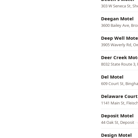
303 W Seneca St, She
Deegan Motel
3600 Bailey Ave, Br
Deep Well Mote
3905 Waverly Rd, 
Deer Creek Mot
8032 State Route 3, 
Del Motel
609 Court St, Bing
Delaware Court
1141 Main St, Fleis
Deposit Motel
44 Oak St, Deposit
·
Design Motel