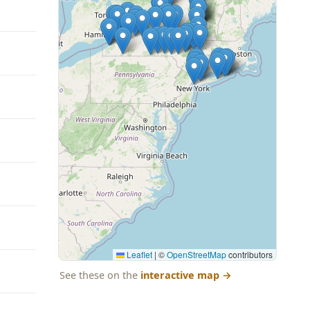
Leaflet
|
©
OpenStreetMap
contributors
See these on the
interactive map
→