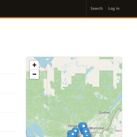
User
Search
Log in
account
menu
+
−