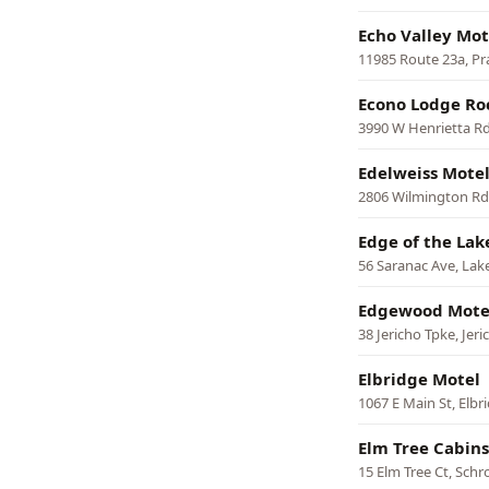
Echo Valley Mot
11985 Route 23a, Pra
Econo Lodge Roc
3990 W Henrietta Rd
Edelweiss Mote
2806 Wilmington Rd,
Edge of the Lak
56 Saranac Ave, Lake
Edgewood Mote
38 Jericho Tpke, Jeri
Elbridge Motel
1067 E Main St, Elbr
Elm Tree Cabins
15 Elm Tree Ct, Sch