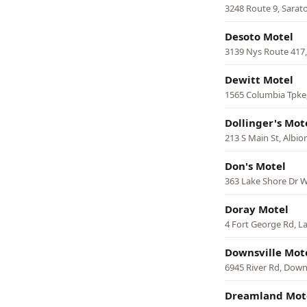
3248 Route 9, Sarat
Desoto Motel
3139 Nys Route 417
Dewitt Motel
1565 Columbia Tpke
Dollinger's Mot
213 S Main St, Albio
Don's Motel
363 Lake Shore Dr W
Doray Motel
4 Fort George Rd, L
Downsville Mot
6945 River Rd, Downs
Dreamland Mot