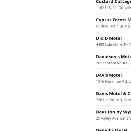
Custard Cottag
1162 U.S. 11, Gouve
Cyprus Forest M
Purling Hts, Purling
D & D Motel
4455 Lakeshore Dr,
Davidson's Mot
26177 State Route 
Davis Motel
1516 Herkimer Rd, U
Davis Motel & 
726 Us Route 9, Sch
Days Inn by Wy
25 Valley Ave, Elmsf
Dedell's Motel