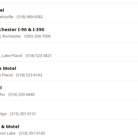
el
ttsville
·
(518) 989-6582
hester I-90 & I-390
, Rochester
·
(585) 334-7000
l
 Lake Placid
·
(518) 523-3821
e Motel
 Placid
·
(518) 523-6162
l
cho
·
(516) 333-4440
idge
·
(315) 307-9131
 & Motel
roon Lake
·
(518) 351-0165