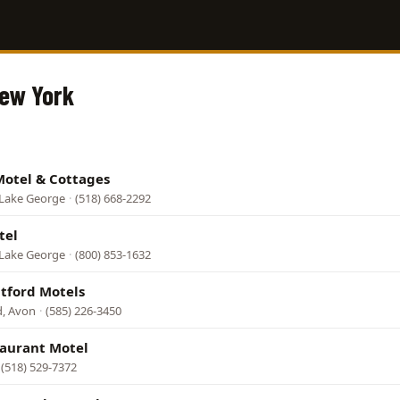
New York
Motel & Cottages
 Lake George
·
(518) 668-2292
tel
 Lake George
·
(800) 853-1632
atford Motels
d, Avon
·
(585) 226-3450
taurant Motel
(518) 529-7372