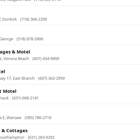
, Dunkirk
·
(716) 366-2200
 George
·
(518) 878-3906
tages & Motel
N, Verona Beach
·
(607) 434-9909
tel
ay 17, East Branch
·
(607) 363-2959
t Motel
ntauk
·
(631) 668-2141
a E, Warsaw
·
(585) 786-2718
l & Cottages
 Southampton
·
(631) 283-9292