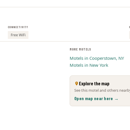
CONNECTIVITY
Free WiFi
MORE MOTELS
Motels in Cooperstown, NY
Motels in New York
Explore the map
See this motel and others nearby
Open map near here →