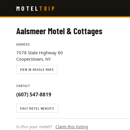
Skip
MOTEL
TRIP
to
main
content
Aalsmeer Motel & Cottages
ADDRESS
7078 State Highway 80
Cooperstown, NY
VIEW IN GOOGLE MAPS
CONTACT
(607) 547-8819
VISIT MOTEL WEBSITE
Is this your motel?
Claim this listing