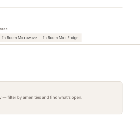
Leaflet | ©
OpenStreetMap
contributors
ROOM
In-Room Microwave
In-Room Mini-Fridge
 — filter by amenities and find what's open.