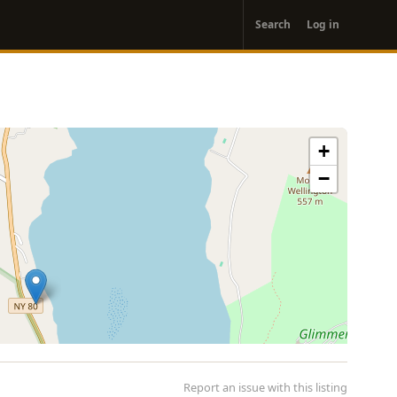
User
Search
Log in
account
menu
+
−
Report an issue with this listing