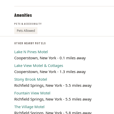
Amenities
PETS & ACCESSIBILITY
Pets Allowed
OTHER NEARBY MOTELS
Lake N Pines Motel
Cooperstown, New York - 0.1 miles away
Lake View Motel & Cottages
Cooperstown, New York - 1.3 miles away
Stony Brook Motel
Richfield Springs, New York - 5.5 miles away
Fountain View Motel
Richfield Springs, New York - 5.5 miles away
The Village Motel
Richfield Springs, New York - 5.8 miles away