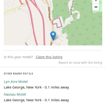
−
Is this your motel?
Claim this listing
Report an issue with this listing
OTHER NEARBY MOTELS
Lyn Aire Motel
Leaflet | ©
OpenStreetMap
contributors
Lake George, New York - 0.1 miles away
Nassau Motel
Lake George, New York - 0.1 miles away