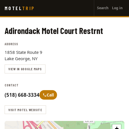
User
Skip
MOTEL
TRIP
Search
Log in
to
account
main
menu
content
Adirondack Motel Court Restrnt
ADDRESS
1858 State Route 9
Lake George, NY
VIEW IN GOOGLE MAPS
CONTACT
(518) 668-3334
Call
VISIT MOTEL WEBSITE
+