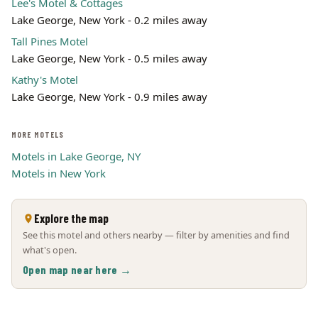
Lee's Motel & Cottages
Lake George, New York - 0.2 miles away
Tall Pines Motel
Lake George, New York - 0.5 miles away
Kathy's Motel
Lake George, New York - 0.9 miles away
MORE MOTELS
Motels in Lake George, NY
Motels in New York
Explore the map
See this motel and others nearby — filter by amenities and find
what's open.
Open map near here →