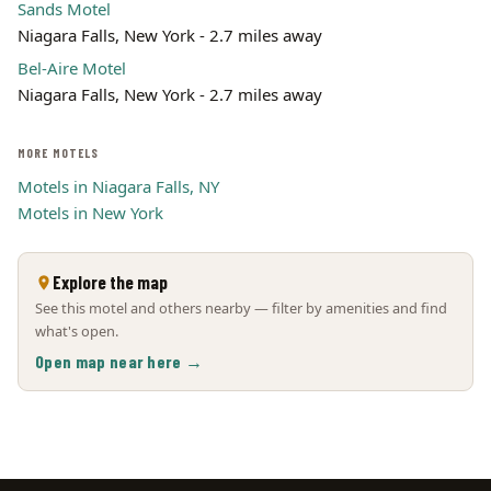
Sands Motel
Niagara Falls, New York - 2.7 miles away
Bel-Aire Motel
Niagara Falls, New York - 2.7 miles away
MORE MOTELS
Motels in Niagara Falls, NY
Motels in New York
Explore the map
See this motel and others nearby — filter by amenities and find
what's open.
Open map near here →