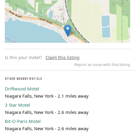
Is this your motel?
Claim this listing
Report an issue with this listing
OTHER NEARBY MOTELS
Driftwood Motel
Leaflet | ©
OpenStreetMap
contributors
Niagara Falls, New York - 2.1 miles away
3 Star Motel
Niagara Falls, New York - 2.6 miles away
Bit-O-Paris Motel
Niagara Falls, New York - 2.6 miles away