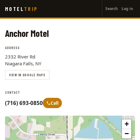
User
Skip
MOTEL
TRIP
Search
Log in
to
account
main
menu
content
Anchor Motel
ADDRESS
2332 River Rd
Niagara Falls, NY
VIEW IN GOOGLE MAPS
CONTACT
(716) 693-0850
Call
+
−