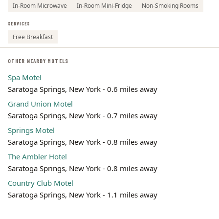
In-Room Microwave
In-Room Mini-Fridge
Non-Smoking Rooms
SERVICES
Free Breakfast
OTHER NEARBY MOTELS
Spa Motel
Saratoga Springs, New York - 0.6 miles away
Grand Union Motel
Saratoga Springs, New York - 0.7 miles away
Springs Motel
Saratoga Springs, New York - 0.8 miles away
The Ambler Hotel
Saratoga Springs, New York - 0.8 miles away
Country Club Motel
Saratoga Springs, New York - 1.1 miles away