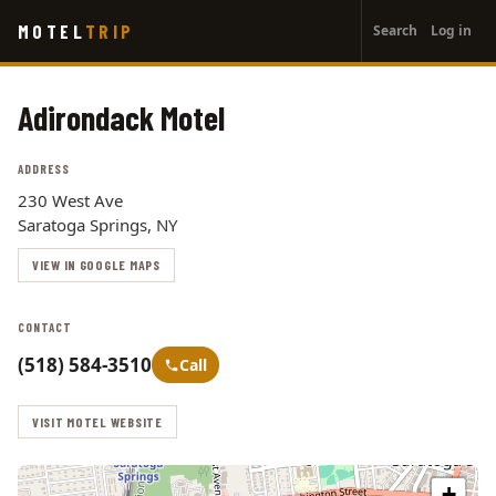
User
Skip
MOTEL
TRIP
Search
Log in
to
account
main
menu
content
Adirondack Motel
ADDRESS
230 West Ave
Saratoga Springs, NY
VIEW IN GOOGLE MAPS
CONTACT
(518) 584-3510
Call
VISIT MOTEL WEBSITE
+