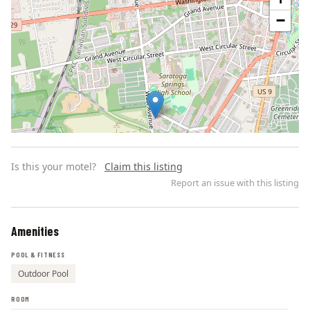
−
Is this your motel?
Claim this listing
Report an issue with this listing
Amenities
Leaflet | ©
OpenStreetMap
contributors
POOL & FITNESS
Outdoor Pool
ROOM