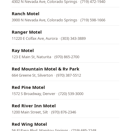
4302 N Nevada Ave, Colorado Springs
·
(719) 472-1940
Ranch Motel
3900 N Nevada Ave, Colorado Springs
·
(719) 598-1666
Ranger Motel
11220 E Colfax Ave, Aurora
·
(303) 343-3889
Ray Motel
123 E Main St, Naturita
·
(970) 865-2700
Red Mountain Motel & Rv Park
664 Greene St, Silverton
·
(970) 387-5512
Red Pine Motel
1572 S Broadway, Denver
·
(720) 539-3000
Red River Inn Motel
1200 Main Street, Silt
·
(970) 876-2346
Red Wing Motel
56 El Paso Blvd, Manitou Springs
·
(719) 685-2248