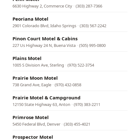
6630 Highway 2, Commerce City
·
(303) 287-7366
Peoriana Motel
2901 Colorado Blvd, Idaho Springs
·
(303) 567-2242
Pinon Court Motel & Cabins
227 Us Highway 24 N, Buena Vista
·
(505) 995-0800
Plains Motel
1005 S Division Ave, Sterling
·
(970) 522-3754
Prairie Moon Motel
738 Grand Ave, Eagle
·
(970) 432-0858
Prairie Motel & Campground
12150 State Highway 63, Anton
·
(970) 383-2211
Primrose Motel
5450 Federal Blvd, Denver
·
(303) 455-4021
Prospector Motel