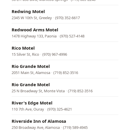
Redwing Motel
2345 W 10th St, Greeley
·
(970) 352-6617
Redwood Arms Motel
1478 Highway 133, Paonia
·
(970) 527-4148
Rico Motel
15 Silver St, Rico
·
(970) 967-4996
Rio Grande Motel
2051 Main St, Alamosa
·
(719) 852-3516
Rio Grande Motel
25 N Broadway St, Monte Vista
·
(719) 852-3516
River's Edge Motel
110 7th Ave, Ouray
·
(970) 325-4621
Riverside Inn of Alamosa
250 Broadway Ave, Alamosa
·
(719) 589-4945