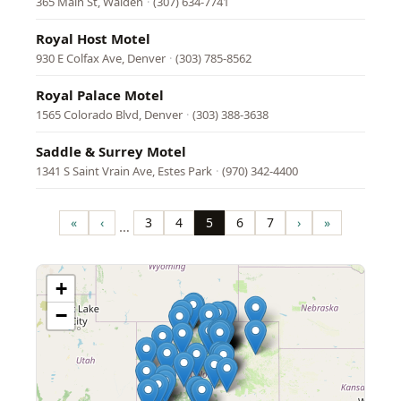
365 Main St, Walden
·
(307) 634-7741
Royal Host Motel
930 E Colfax Ave, Denver
·
(303) 785-8562
Royal Palace Motel
1565 Colorado Blvd, Denver
·
(303) 388-3638
Saddle & Surrey Motel
1341 S Saint Vrain Ave, Estes Park
·
(970) 342-4400
Pagination
«
‹
3
4
5
6
7
›
»
…
First
Previous
Page
Page
Page
Page
Page
Next
Last
page
page
page
page
+
−