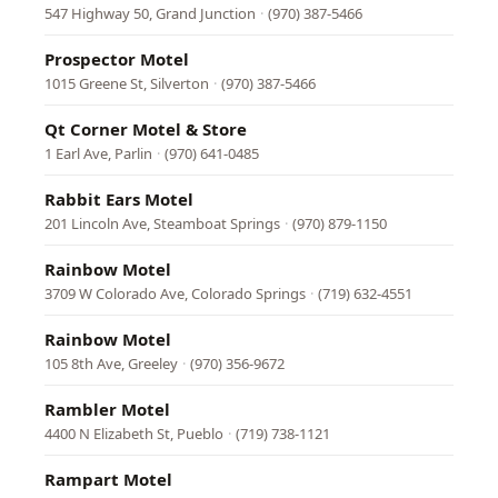
547 Highway 50, Grand Junction
·
(970) 387-5466
Prospector Motel
1015 Greene St, Silverton
·
(970) 387-5466
Qt Corner Motel & Store
1 Earl Ave, Parlin
·
(970) 641-0485
Rabbit Ears Motel
201 Lincoln Ave, Steamboat Springs
·
(970) 879-1150
Rainbow Motel
3709 W Colorado Ave, Colorado Springs
·
(719) 632-4551
Rainbow Motel
105 8th Ave, Greeley
·
(970) 356-9672
Rambler Motel
4400 N Elizabeth St, Pueblo
·
(719) 738-1121
Rampart Motel