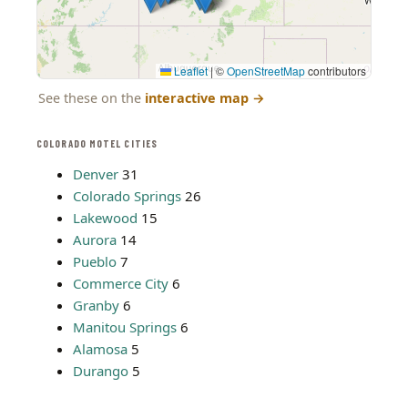
Leaflet
|
©
OpenStreetMap
contributors
See these on the
interactive map
→
COLORADO MOTEL CITIES
Denver
31
Colorado Springs
26
Lakewood
15
Aurora
14
Pueblo
7
Commerce City
6
Granby
6
Manitou Springs
6
Alamosa
5
Durango
5