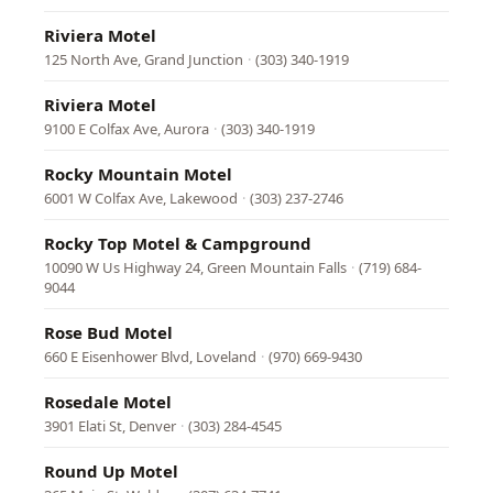
Riviera Motel
125 North Ave, Grand Junction
·
(303) 340-1919
Riviera Motel
9100 E Colfax Ave, Aurora
·
(303) 340-1919
Rocky Mountain Motel
6001 W Colfax Ave, Lakewood
·
(303) 237-2746
Rocky Top Motel & Campground
10090 W Us Highway 24, Green Mountain Falls
·
(719) 684-
9044
Rose Bud Motel
660 E Eisenhower Blvd, Loveland
·
(970) 669-9430
Rosedale Motel
3901 Elati St, Denver
·
(303) 284-4545
Round Up Motel