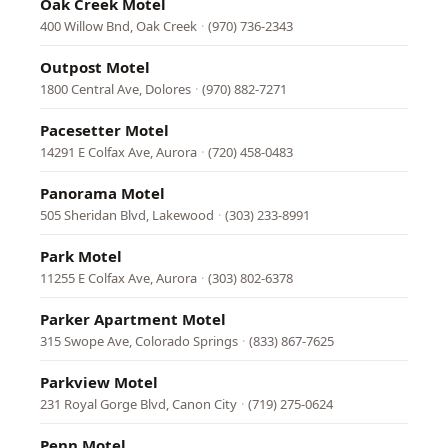
Oak Creek Motel
400 Willow Bnd, Oak Creek
·
(970) 736-2343
Outpost Motel
1800 Central Ave, Dolores
·
(970) 882-7271
Pacesetter Motel
14291 E Colfax Ave, Aurora
·
(720) 458-0483
Panorama Motel
505 Sheridan Blvd, Lakewood
·
(303) 233-8991
Park Motel
11255 E Colfax Ave, Aurora
·
(303) 802-6378
Parker Apartment Motel
315 Swope Ave, Colorado Springs
·
(833) 867-7625
Parkview Motel
231 Royal Gorge Blvd, Canon City
·
(719) 275-0624
Penn Motel