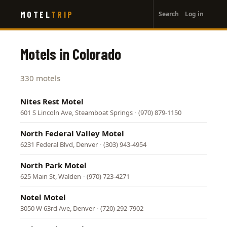
User
Skip
MOTEL
TRIP
Search
Log in
to
account
main
menu
content
Motels in Colorado
330 motels
Nites Rest Motel
601 S Lincoln Ave, Steamboat Springs
·
(970) 879-1150
North Federal Valley Motel
6231 Federal Blvd, Denver
·
(303) 943-4954
North Park Motel
625 Main St, Walden
·
(970) 723-4271
Notel Motel
3050 W 63rd Ave, Denver
·
(720) 292-7902