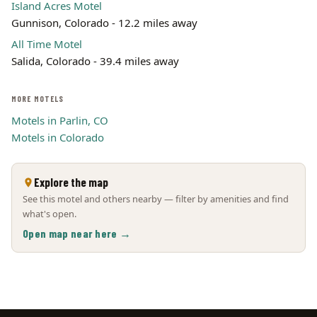
Island Acres Motel
Gunnison, Colorado - 12.2 miles away
All Time Motel
Salida, Colorado - 39.4 miles away
MORE MOTELS
Motels in Parlin, CO
Motels in Colorado
Explore the map
See this motel and others nearby — filter by amenities and find
what's open.
Open map near here →