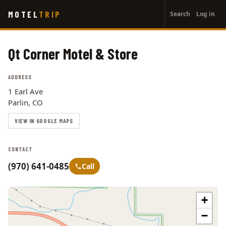
User
Skip
MOTEL
TRIP
Search
Log in
to
account
main
menu
content
Qt Corner Motel & Store
ADDRESS
1 Earl Ave
Parlin, CO
VIEW IN GOOGLE MAPS
CONTACT
(970) 641-0485
Call
+
−