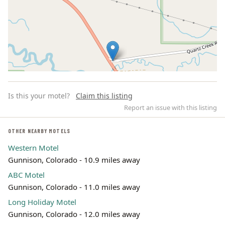
Is this your motel?
Claim this listing
Report an issue with this listing
OTHER NEARBY MOTELS
Western Motel
Leaflet | ©
OpenStreetMap
contributors
Gunnison, Colorado - 10.9 miles away
ABC Motel
Gunnison, Colorado - 11.0 miles away
Long Holiday Motel
Gunnison, Colorado - 12.0 miles away